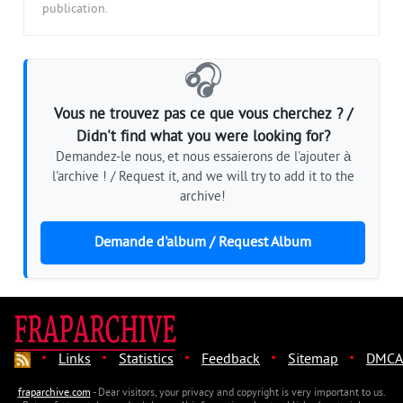
publication.
🎧
Vous ne trouvez pas ce que vous cherchez ? /
Didn't find what you were looking for?
Demandez-le nous, et nous essaierons de l'ajouter à
l'archive ! / Request it, and we will try to add it to the
archive!
Demande d'album / Request Album
·
·
·
·
·
Links
Statistics
Feedback
Sitemap
DMCA
fraparchive.com
- Dear visitors, your privacy and copyright is very important to us.