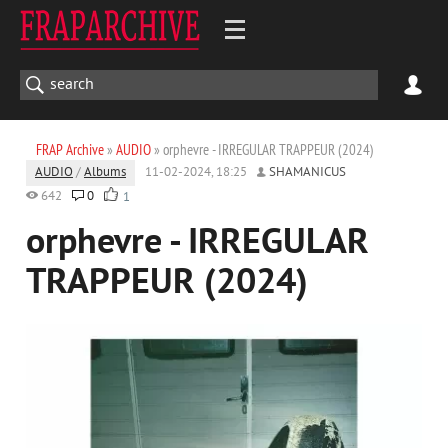
FRAP Archive
»
AUDIO
» orphevre - IRREGULAR TRAPPEUR (2024)
AUDIO
/
Albums
11-02-2024, 18:25
SHAMANICUS
642
0
1
orphevre - IRREGULAR
TRAPPEUR (2024)