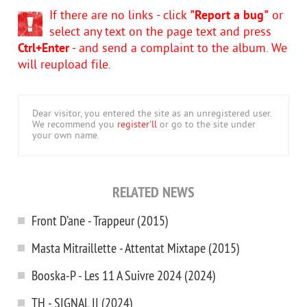
If there are no links - click
"Report a bug"
or
select any text on the page text and press
Ctrl+Enter
- and send a complaint to the album. We
will reupload file.
Dear visitor, you entered the site as an unregistered user.
We recommend you
register'll
or go to the site under
your own name.
RELATED NEWS
Front D’ane - Trappeur (2015)
Masta Mitraillette - Attentat Mixtape (2015)
Booska-P - Les 11 A Suivre 2024 (2024)
TH - SIGNAL II (2024)