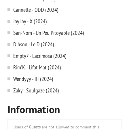
Cannelle - ODD (2024)
Jay Jay - X (2024)
San-Nom - Un Peu Pitoyable (2024)
Dibson - Le D (2024)
Empty7 - Lacrimosa (2024)
Rim'K - Lifat Mat (2024)
Wendyyy - III (2024)
Zaky - Soulgaze (2024)
Information
Users of
Guests
are not allowed to comment this