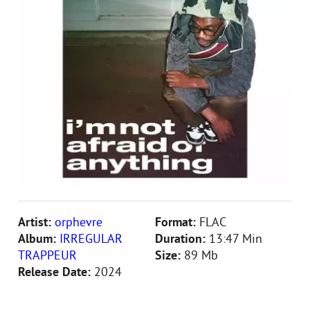
Artist:
orphevre
Format:
FLAC
Album:
IRREGULAR
Duration:
13:47 Min
TRAPPEUR
Size:
89 Mb
Release Date:
2024