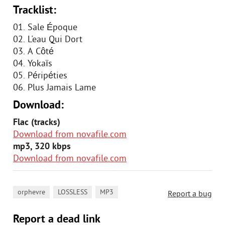
Tracklist:
01. Sale Époque
02. L'eau Qui Dort
03. А Côté
04. Yokaïs
05. Péripéties
06. Plus Jamais Lame
Download:
Flac (tracks)
Download from novafile.com
mp3, 320 kbps
Download from novafile.com
,
,
orphevre
LOSSLESS
MP3
Report a bug
Report a dead link