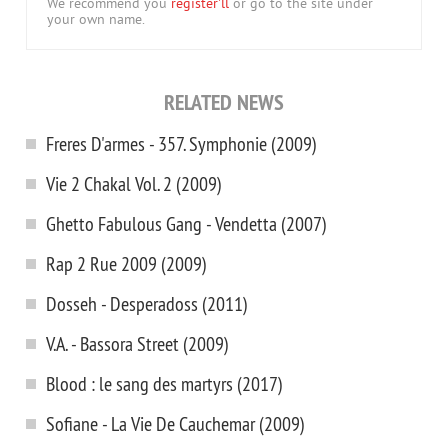
We recommend you
register'll
or go to the site under
your own name.
RELATED NEWS
Freres D'armes - 357. Symphonie (2009)
Vie 2 Chakal Vol. 2 (2009)
Ghetto Fabulous Gang - Vendetta (2007)
Rap 2 Rue 2009 (2009)
Dosseh - Desperadoss (2011)
V.A. - Bassora Street (2009)
Blood : le sang des martyrs (2017)
Sofiane - La Vie De Cauchemar (2009)