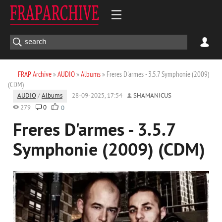
FRAP Archive
»
AUDIO
»
Albums
» Freres D'armes - 3.5.7 Symphonie (2009)
(CDM)
AUDIO
/
Albums
28-09-2025, 17:54
SHAMANICUS
279
0
0
Freres D'armes - 3.5.7
Symphonie (2009) (CDM)