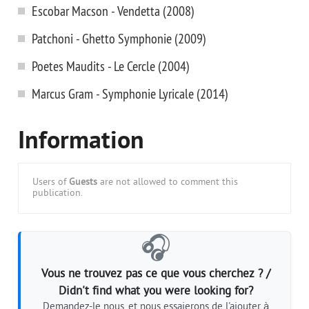
Escobar Macson - Vendetta (2008)
Patchoni - Ghetto Symphonie (2009)
Poetes Maudits - Le Cercle (2004)
Marcus Gram - Symphonie Lyricale (2014)
Information
Users of
Guests
are not allowed to comment this
publication.
🎧
Vous ne trouvez pas ce que vous cherchez ? /
Didn't find what you were looking for?
Demandez-le nous, et nous essaierons de l'ajouter à