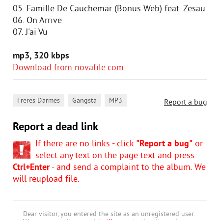
05. Famille De Cauchemar (Bonus Web) feat. Zesau
06. On Arrive
07. J'ai Vu
mp3, 320 kbps
Download from novafile.com
,
,
Freres D'armes
Gangsta
MP3
Report a bug
Report a dead link
If there are no links - click
"Report a bug"
or
select any text on the page text and press
Ctrl+Enter
- and send a complaint to the album. We
will reupload file.
Dear visitor, you entered the site as an unregistered user.