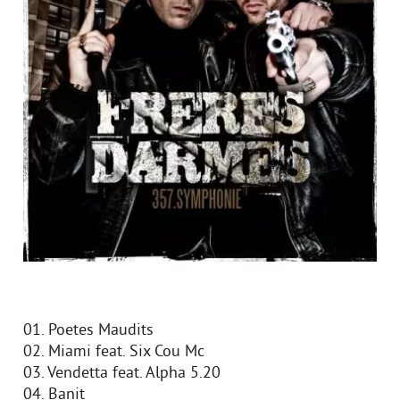
01. Poetes Maudits
02. Miami feat. Six Cou Mc
03. Vendetta feat. Alpha 5.20
04. Banit