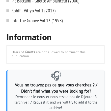
Pit Baccardi - Ghetto Ambianceur (2000)
Rohff - Vitryo Vol.1 (2017)
Into The Groove Vol.13 (1998)
Information
Users of
Guests
are not allowed to comment this
publication.
🎧
Vous ne trouvez pas ce que vous cherchez ? /
Didn't find what you were looking for?
Demandez-le nous, et nous essaierons de l'ajouter à
l'archive ! / Request it, and we will try to add it to the
archive!