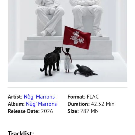
Artist:
Nèg' Marrons
Format:
FLAC
Album:
Nèg' Marrons
Duration:
42:52 Min
Release Date:
2026
Size:
282 Mb
Tracklist: