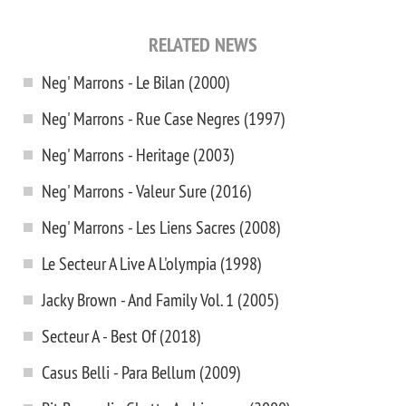
RELATED NEWS
Neg' Marrons - Le Bilan (2000)
Neg' Marrons - Rue Case Negres (1997)
Neg' Marrons - Heritage (2003)
Neg' Marrons - Valeur Sure (2016)
Neg' Marrons - Les Liens Sacres (2008)
Le Secteur A Live A L'olympia (1998)
Jacky Brown - And Family Vol. 1 (2005)
Secteur A - Best Of (2018)
Casus Belli - Para Bellum (2009)