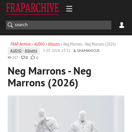
FRAP Archive
»
AUDIO
»
Albums
» Neg Marrons - Neg Marrons (2026)
AUDIO
/
Albums
5-07-2026, 23:51
SHAMANICUS
207
0
0
Neg Marrons - Neg
Marrons (2026)