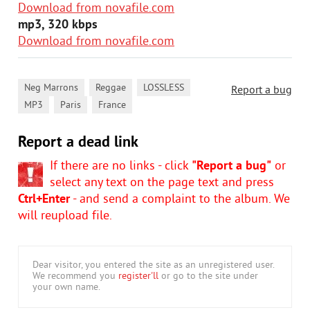
Download from novafile.com
mp3, 320 kbps
Download from novafile.com
,
,
,
Neg Marrons
Reggae
LOSSLESS
Report a bug
,
,
MP3
Paris
France
Report a dead link
If there are no links - click
"Report a bug"
or
select any text on the page text and press
Ctrl+Enter
- and send a complaint to the album. We
will reupload file.
Dear visitor, you entered the site as an unregistered user.
We recommend you
register'll
or go to the site under
your own name.