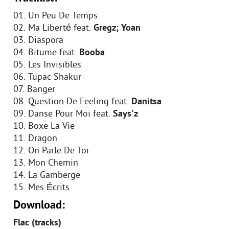
01. Un Peu De Temps
02. Ma Liberté feat.
Gregz; Yoan
03. Diaspora
04. Bitume feat.
Booba
05. Les Invisibles
06. Tupac Shakur
07. Banger
08. Question De Feeling feat.
Danitsa
09. Danse Pour Moi feat.
Says'z
10. Boxe La Vie
11. Dragon
12. On Parle De Toi
13. Mon Chemin
14. La Gamberge
15. Mes Écrits
Download:
Flac (tracks)