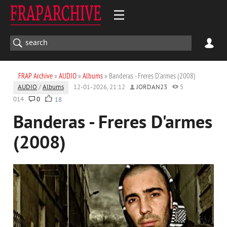
FRAP Archive
»
AUDIO
»
Albums
» Banderas - Freres D'armes (2008)
AUDIO
/
Albums
12-01-2026, 21:12
JORDAN23
5
014
0
18
Banderas - Freres D'armes
(2008)