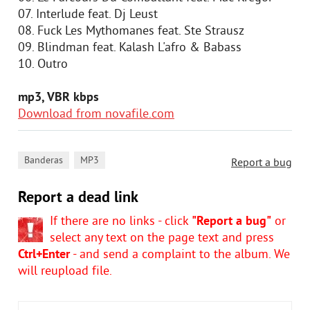
07. Interlude feat. Dj Leust
08. Fuck Les Mythomanes feat. Ste Strausz
09. Blindman feat. Kalash L'afro & Babass
10. Outro
mp3, VBR kbps
Download from novafile.com
,
Banderas
MP3
Report a bug
Report a dead link
If there are no links - click
"Report a bug"
or
select any text on the page text and press
Ctrl+Enter
- and send a complaint to the album. We
will reupload file.