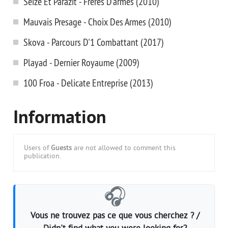
Seize Et Parazit - Freres D'armes (2010)
Mauvais Presage - Choix Des Armes (2010)
Skova - Parcours D'1 Combattant (2017)
Playad - Dernier Royaume (2009)
100 Froa - Delicate Entreprise (2013)
Information
Users of
Guests
are not allowed to comment this
publication.
🎧
Vous ne trouvez pas ce que vous cherchez ? /