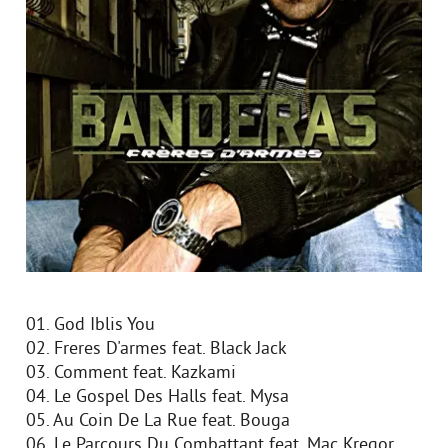
01. God Iblis You
02. Freres D'armes feat. Black Jack
03. Comment feat. Kazkami
04. Le Gospel Des Halls feat. Mysa
05. Au Coin De La Rue feat. Bouga
06. Le Parcours Du Combattant feat. Mac Kregor