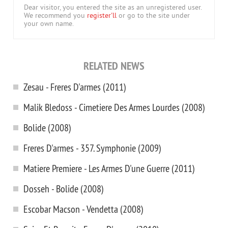
Dear visitor, you entered the site as an unregistered user.
We recommend you
register'll
or go to the site under
your own name.
RELATED NEWS
Zesau - Freres D'armes (2011)
Malik Bledoss - Cimetiere Des Armes Lourdes (2008)
Bolide (2008)
Freres D'armes - 357. Symphonie (2009)
Matiere Premiere - Les Armes D'une Guerre (2011)
Dosseh - Bolide (2008)
Escobar Macson - Vendetta (2008)