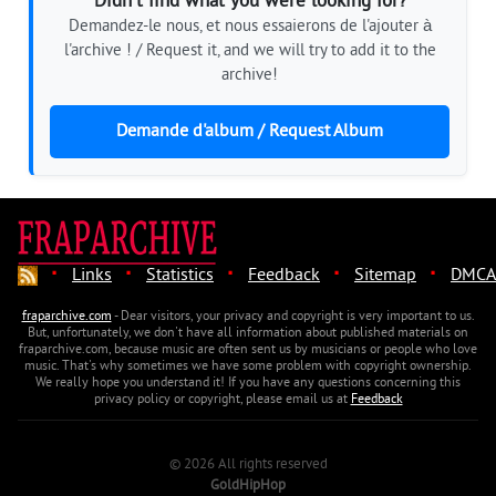
Didn't find what you were looking for?
Demandez-le nous, et nous essaierons de l'ajouter à
l'archive ! / Request it, and we will try to add it to the
archive!
Demande d'album / Request Album
·
·
·
·
·
Links
Statistics
Feedback
Sitemap
DMCA
fraparchive.com
- Dear visitors, your privacy and copyright is very important to us.
But, unfortunately, we don't have all information about published materials on
fraparchive.com, because music are often sent us by musicians or people who love
music. That's why sometimes we have some problem with copyright ownership.
We really hope you understand it! If you have any questions concerning this
privacy policy or copyright, please email us at
Feedback
© 2026 All rights reserved
GoldHipHop