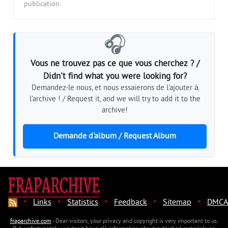
publication.
🎧
Vous ne trouvez pas ce que vous cherchez ? /
Didn't find what you were looking for?
Demandez-le nous, et nous essaierons de l'ajouter à
l'archive ! / Request it, and we will try to add it to the
archive!
Demande d'album / Request Album
·
·
·
·
·
Links
Statistics
Feedback
Sitemap
DMCA
fraparchive.com
- Dear visitors, your privacy and copyright is very important to us.