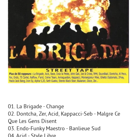
01. La Brigade - Change
02. Dontcha, Zer, Acid, Kappacci-Seb - Malgre Ce
Que Les Gens Disent
03. Endo-Funky Maestro - Banlieue Sud
04. Acid - Style Libre