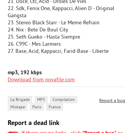
21. Doce, Ctc, Acid - Droles De Vies
22. Sdk, Fenix One, Kappacci, Alien D - Original
Gangsta
23. Stereo Black Starr - Le Meme Refrain
24. Nix - Bete De Boul City
25. Seth Gueko - Hasta Siempre
26. C99C - Mes Larmers
27. Base, Acid, Kappacci, Farid-Base - Liberte
mp3, 192 kbps
Download from novafile.com
,
,
,
La Brigade
MP3
Compilation
Report a bug
,
,
Mixtape
Paris
France
Report a dead link