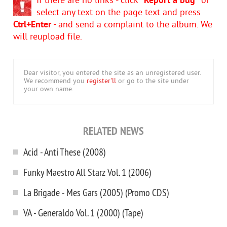
If there are no links - click
"Report a bug"
or
select any text on the page text and press
Ctrl+Enter
- and send a complaint to the album. We
will reupload file.
Dear visitor, you entered the site as an unregistered user.
We recommend you
register'll
or go to the site under
your own name.
RELATED NEWS
Acid - Anti These (2008)
Funky Maestro All Starz Vol. 1 (2006)
La Brigade - Mes Gars (2005) (Promo CDS)
VA - Generaldo Vol. 1 (2000) (Tape)