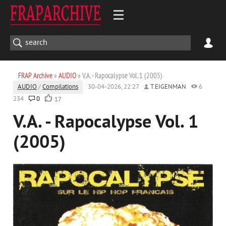
FRAP Archive
»
AUDIO
» V.A. - Rapocalypse Vol. 1 (2005)
AUDIO
/
Compilations
30-04-2026, 22:27
T.EIGENMAN
6
234
0
17
V.A. - Rapocalypse Vol. 1
(2005)