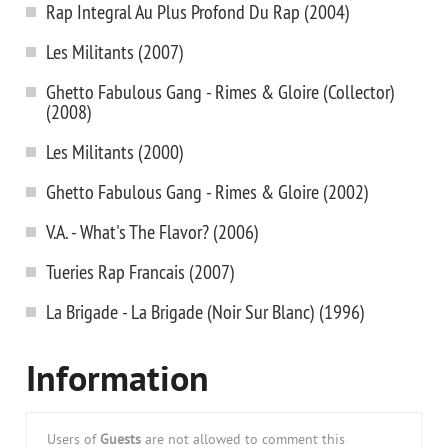
Rap Integral Au Plus Profond Du Rap (2004)
Les Militants (2007)
Ghetto Fabulous Gang - Rimes & Gloire (Collector)
(2008)
Les Militants (2000)
Ghetto Fabulous Gang - Rimes & Gloire (2002)
V.A. - What's The Flavor? (2006)
Tueries Rap Francais (2007)
La Brigade - La Brigade (Noir Sur Blanc) (1996)
Information
Users of
Guests
are not allowed to comment this