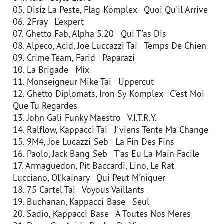
05. Disiz La Peste, Flag-Komplex - Quoi Qu'il Arrive
06. 2Fray - L'expert
07. Ghetto Fab, Alpha 5.20 - Qui T'as Dis
08. Alpeco, Acid, Joe Luccazzi-Tai - Temps De Chien
09. Crime Team, Farid - Paparazi
10. La Brigade - Mix
11. Monseigneur Mike-Tai - Uppercut
12. Ghetto Diplomats, Iron Sy-Komplex - C'est Moi
Que Tu Regardes
13. John Gali-Funky Maestro - V.I.T.R.Y.
14. Ralflow, Kappacci-Tai - J'viens Tente Ma Change
15. 9M4, Joe Lucazzi-Seb - La Fin Des Fins
16. Paolo, Jack Bang-Seb - T'as Eu La Main Facile
17. Armaguedon, Pit Baccardi, Lino, Le Rat
Lucciano, Ol'kainary - Qui Peut M'niquer
18. 75 Cartel-Tai - Voyous Vaillants
19. Buchanan, Kappacci-Base - Seul
20. Sadio, Kappacci-Base - A Toutes Nos Meres