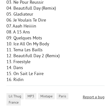
03. Ne Pour Reussir
04. Beautifull Day (Remix)
05. Gladiateur
06. Je Voulais Te Dire
07. Aaah Heiiiin
08. A 15 Ans
09. Quelques Mots
10. Ice All On My Body
11. Tema Les Baills
12. Beautifull Day 2 (Remix)
13. Freestyle
14. Dans
15. On Sait Le Faire
16. Ridin
,
,
,
,
Lil Thug
MP3
Mixtape
Paris
Report a bug
France