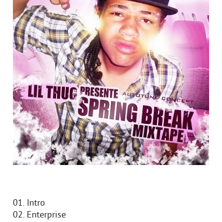
01. Intro
02. Enterprise