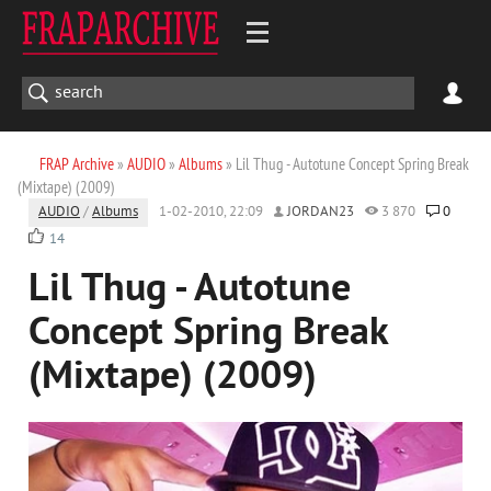
FRAP Archive
»
AUDIO
»
Albums
» Lil Thug - Autotune Concept Spring Break
(Mixtape) (2009)
AUDIO
/
Albums
1-02-2010, 22:09
JORDAN23
3 870
0
14
Lil Thug - Autotune
Concept Spring Break
(Mixtape) (2009)