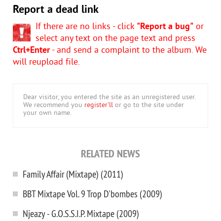
Report a dead link
If there are no links - click
"Report a bug"
or
select any text on the page text and press
Ctrl+Enter
- and send a complaint to the album. We
will reupload file.
Dear visitor, you entered the site as an unregistered user.
We recommend you
register'll
or go to the site under
your own name.
RELATED NEWS
Family Affair (Mixtape) (2011)
BBT Mixtape Vol. 9 Trop D'bombes (2009)
Njeazy - G.O.S.S.I.P. Mixtape (2009)