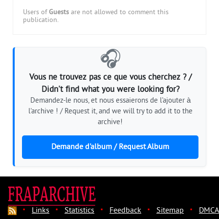
Users of
Guests
are not allowed to comment this
publication.
🎧
Vous ne trouvez pas ce que vous cherchez ? /
Didn't find what you were looking for?
Demandez-le nous, et nous essaierons de l'ajouter à
l'archive ! / Request it, and we will try to add it to the
archive!
Demande d'album / Request Album
·
·
·
·
·
Links
Statistics
Feedback
Sitemap
DMCA