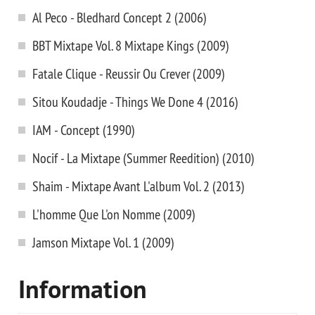
Al Peco - Bledhard Concept 2 (2006)
BBT Mixtape Vol. 8 Mixtape Kings (2009)
Fatale Clique - Reussir Ou Crever (2009)
Sitou Koudadje - Things We Done 4 (2016)
IAM - Concept (1990)
Nocif - La Mixtape (Summer Reedition) (2010)
Shaim - Mixtape Avant L'album Vol. 2 (2013)
L'homme Que L'on Nomme (2009)
Jamson Mixtape Vol. 1 (2009)
Information