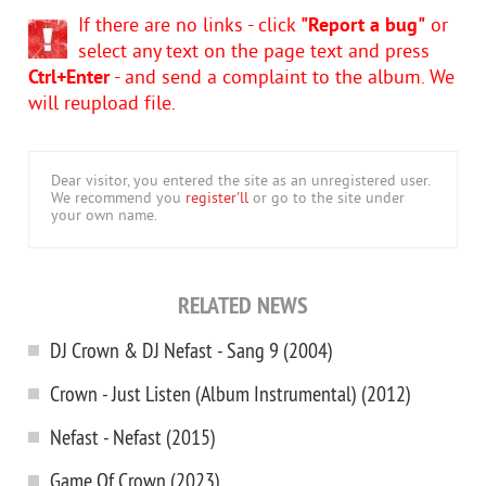
If there are no links - click
"Report a bug"
or
select any text on the page text and press
Ctrl+Enter
- and send a complaint to the album. We
will reupload file.
Dear visitor, you entered the site as an unregistered user.
We recommend you
register'll
or go to the site under
your own name.
RELATED NEWS
DJ Crown & DJ Nefast - Sang 9 (2004)
Crown - Just Listen (Album Instrumental) (2012)
Nefast - Nefast (2015)
Game Of Crown (2023)