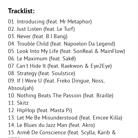
Tracklist:
01. Introducing (feat. Mr Metaphor)
02. Just Listen (feat. Le Turf)
03. Never (feat. B.I Bang)
04. Trouble Child (feat. Napoelon Da Legend)
05. Look Into My Life (feat. SonReal & MainFlow)
06. Le Maximum (feat. Saké)
07. Can't Hide It (feat. Raekwon & Eye2Eye)
08. Strategy (feat. Soulstice)
09. If I Were U (feat. Freko Dingue, Noss,
Absouljah)
10. Nothing Beats The Passion (feat. Braille)
11. Skitz
12. HipHop (feat. Masta Pi)
13. Let Me Be Misunderstood (feat. Emcee Killa)
14. Le Blues du Jazz Man (feat. Akro)
15. Armé De Conscience (feat. Scylla, Karib &