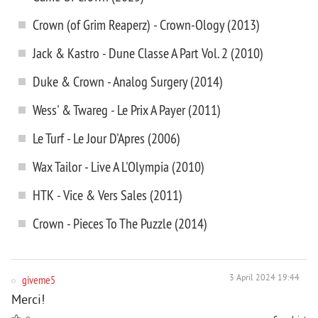
Crown (of Grim Reaperz) - Crown-Ology (2013)
Jack & Kastro - Dune Classe A Part Vol. 2 (2010)
Duke & Crown - Analog Surgery (2014)
Wess' & Twareg - Le Prix A Payer (2011)
Le Turf - Le Jour D'Apres (2006)
Wax Tailor - Live A L'Olympia (2010)
HTK - Vice & Vers Sales (2011)
Crown - Pieces To The Puzzle (2014)
giveme5
3 April 2024 19:44
Merci!