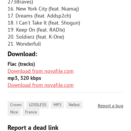
273Braves)
16. New York City (feat. Niamaj)
17. Dreams (feat. Addsp2ch)
18. I Can't Take It (feat. Shogun)
19. Keep On (feat. RADIx)
20. Soldierz (feat. K-One)
21. Wonderfull
Download:
Flac (tracks)
Download from novafile.com
mp3, 320 kbps
Download from novafile.com
,
,
,
,
Crown
LOSSLESS
MP3
Nefast
Report a bug
,
Nice
France
Report a dead link