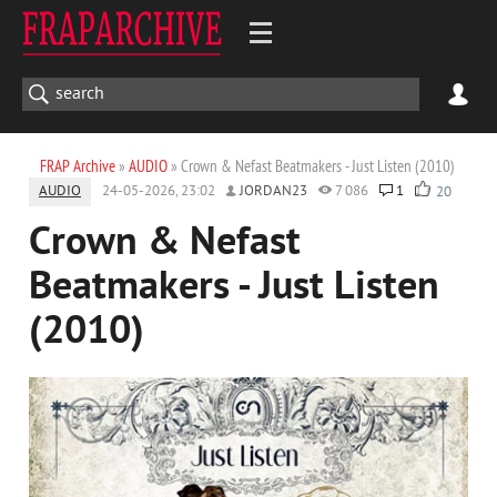
FRAP Archive
»
AUDIO
» Crown & Nefast Beatmakers - Just Listen (2010)
AUDIO
24-05-2026, 23:02
JORDAN23
7 086
1
20
Crown & Nefast
Beatmakers - Just Listen
(2010)