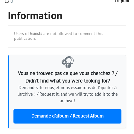
Complaint
0
Information
Users of
Guests
are not allowed to comment this
publication.
🎧
Vous ne trouvez pas ce que vous cherchez ? /
Didn't find what you were looking for?
Demandez-le nous, et nous essaierons de l'ajouter à
l'archive ! / Request it, and we will try to add it to the
archive!
Demande d'album / Request Album