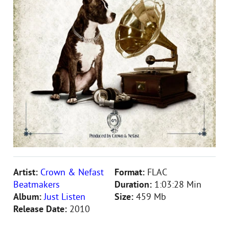
Artist:
Crown & Nefast
Format:
FLAC
Beatmakers
Duration:
1:03:28 Min
Album:
Just Listen
Size:
459 Mb
Release Date:
2010