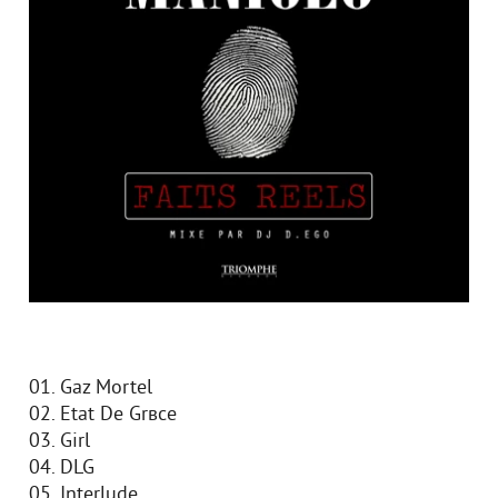
01. Gaz Mortel
02. Etat De Grвce
03. Girl
04. DLG
05. Interlude