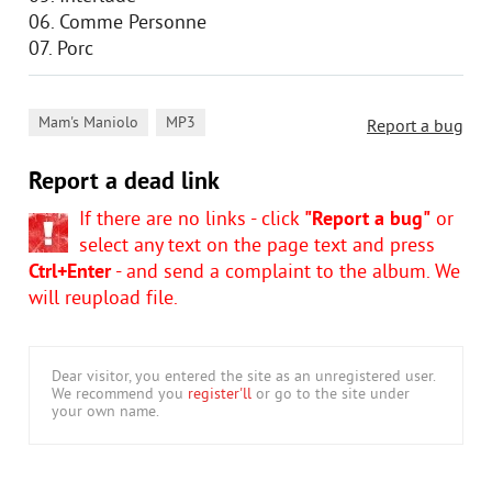
06. Comme Personne
07. Porc
,
Mam's Maniolo
MP3
Report a bug
Report a dead link
If there are no links - click
"Report a bug"
or
select any text on the page text and press
Ctrl+Enter
- and send a complaint to the album. We
will reupload file.
Dear visitor, you entered the site as an unregistered user.
We recommend you
register'll
or go to the site under
your own name.