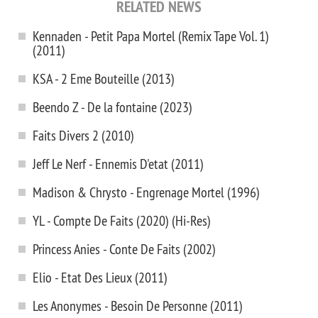
RELATED NEWS
Kennaden - Petit Papa Mortel (Remix Tape Vol. 1)
(2011)
KSA - 2 Eme Bouteille (2013)
Beendo Z - De la fontaine (2023)
Faits Divers 2 (2010)
Jeff Le Nerf - Ennemis D'etat (2011)
Madison & Chrysto - Engrenage Mortel (1996)
YL - Compte De Faits (2020) (Hi-Res)
Princess Anies - Conte De Faits (2002)
Elio - Etat Des Lieux (2011)
Les Anonymes - Besoin De Personne (2011)