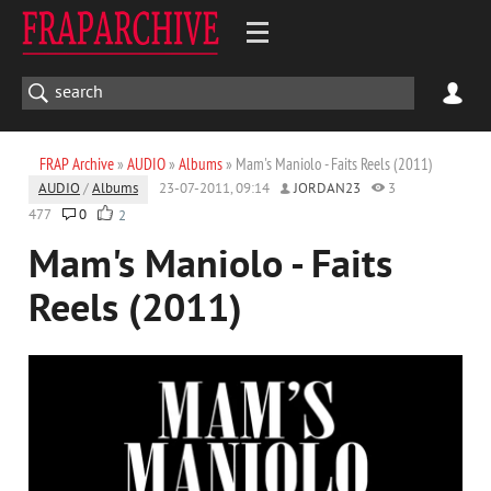
FRAP Archive
»
AUDIO
»
Albums
» Mam's Maniolo - Faits Reels (2011)
AUDIO
/
Albums
23-07-2011, 09:14
JORDAN23
3
477
0
2
Mam's Maniolo - Faits
Reels (2011)