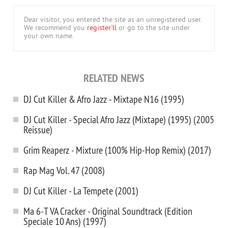
Dear visitor, you entered the site as an unregistered user.
We recommend you
register'll
or go to the site under
your own name.
RELATED NEWS
DJ Cut Killer & Afro Jazz - Mixtape N16 (1995)
DJ Cut Killer - Special Afro Jazz (Mixtape) (1995) (2005
Reissue)
Grim Reaperz - Mixture (100% Hip-Hop Remix) (2017)
Rap Mag Vol. 47 (2008)
DJ Cut Killer - La Tempete (2001)
Ma 6-T VA Cracker - Original Soundtrack (Edition
Speciale 10 Ans) (1997)