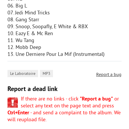
06. Big L
07. Jedi Mind Tricks
08. Gang Starr
09. Snoop, Soopafly, E White & RBX
10. Eazy E & Mc Ren
11. Wu Tang
12. Mobb Deep
13. Une Derniere Pour La Mif (Instrumental)
,
Le Laboratoire
MP3
Report a bug
Report a dead link
If there are no links - click
"Report a bug"
or
select any text on the page text and press
Ctrl+Enter
- and send a complaint to the album. We
will reupload file.