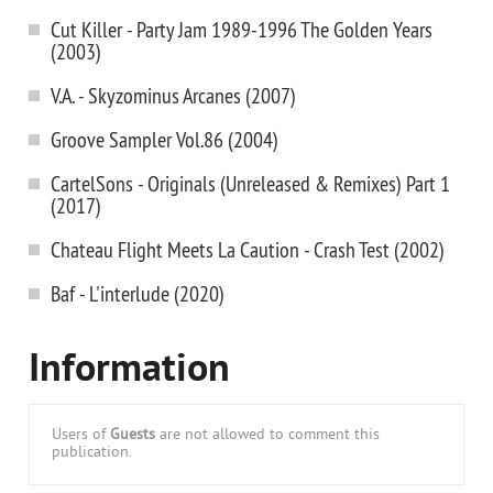
Cut Killer - Party Jam 1989-1996 The Golden Years
(2003)
V.A. - Skyzominus Arcanes (2007)
Groove Sampler Vol.86 (2004)
CartelSons - Originals (Unreleased & Remixes) Part 1
(2017)
Chateau Flight Meets La Caution - Crash Test (2002)
Baf - L'interlude (2020)
Information
Users of
Guests
are not allowed to comment this
publication.