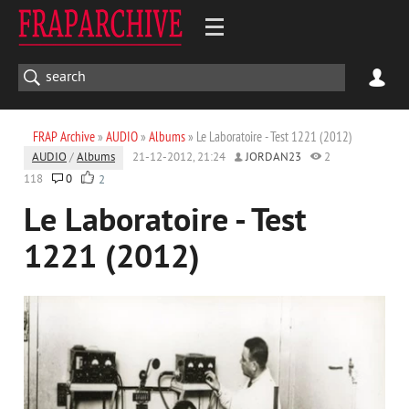
FRAP Archive
»
AUDIO
»
Albums
» Le Laboratoire - Test 1221 (2012)
AUDIO
/
Albums
21-12-2012, 21:24
JORDAN23
2
118
0
2
Le Laboratoire - Test
1221 (2012)