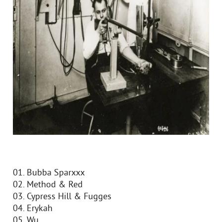
01. Bubba Sparxxx
02. Method & Red
03. Cypress Hill & Fugges
04. Erykah
05. Wu