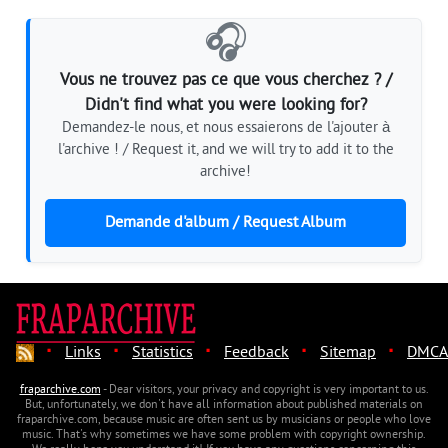
🎧
Vous ne trouvez pas ce que vous cherchez ? /
Didn't find what you were looking for?
Demandez-le nous, et nous essaierons de l'ajouter à
l'archive ! / Request it, and we will try to add it to the
archive!
Demande d'album / Request Album
·
·
·
·
·
Links
Statistics
Feedback
Sitemap
DMCA
fraparchive.com
- Dear visitors, your privacy and copyright is very important to us.
But, unfortunately, we don't have all information about published materials on
fraparchive.com, because music are often sent us by musicians or people who love
music. That's why sometimes we have some problem with copyright ownership.