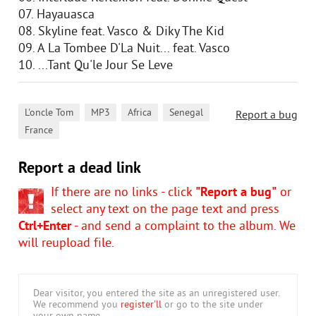
07. Hayauasca
08. Skyline feat. Vasco & Diky The Kid
09. A La Tombee D'La Nuit... feat. Vasco
10. ...Tant Qu'le Jour Se Leve
,
,
,
,
L'oncle Tom
MP3
Africa
Senegal
Report a bug
France
Report a dead link
If there are no links - click
"Report a bug"
or
select any text on the page text and press
Ctrl+Enter
- and send a complaint to the album. We
will reupload file.
Dear visitor, you entered the site as an unregistered user.
We recommend you
register'll
or go to the site under