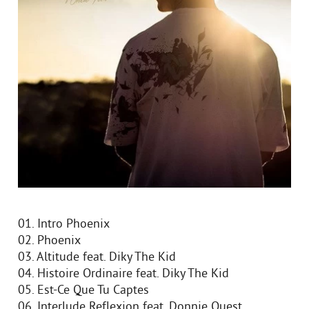
01. Intro Phoenix
02. Phoenix
03. Altitude feat. Diky The Kid
04. Histoire Ordinaire feat. Diky The Kid
05. Est-Ce Que Tu Captes
06. Interlude Reflexion feat. Donnie Quest