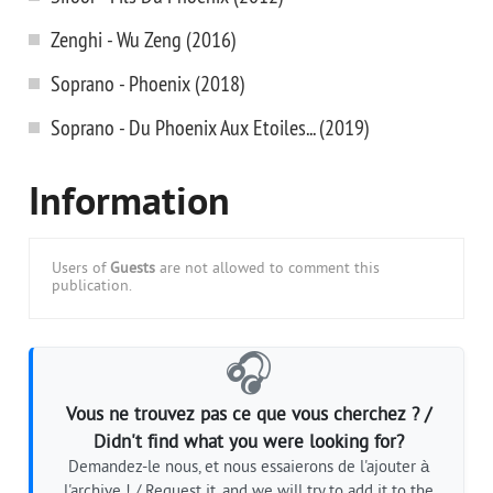
Zenghi - Wu Zeng (2016)
Soprano - Phoenix (2018)
Soprano - Du Phoenix Aux Etoiles... (2019)
Information
Users of
Guests
are not allowed to comment this
publication.
🎧
Vous ne trouvez pas ce que vous cherchez ? /
Didn't find what you were looking for?
Demandez-le nous, et nous essaierons de l'ajouter à
l'archive ! / Request it, and we will try to add it to the