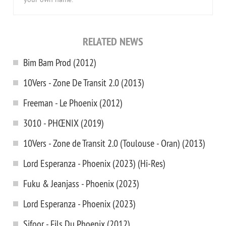
your own name.
RELATED NEWS
Bim Bam Prod (2012)
10Vers - Zone De Transit 2.0 (2013)
Freeman - Le Phoenix (2012)
3010 - PHŒNIX (2019)
10Vers - Zone de Transit 2.0 (Toulouse - Oran) (2013)
Lord Esperanza - Phoenix (2023) (Hi-Res)
Fuku & Jeanjass - Phoenix (2023)
Lord Esperanza - Phoenix (2023)
Sifoor - Fils Du Phoenix (2012)