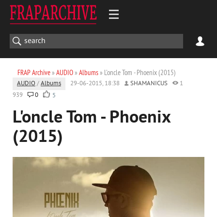
FRAP Archive
»
AUDIO
»
Albums
» L'oncle Tom - Phoenix (2015)
AUDIO
/
Albums
29-06-2015, 18:38
SHAMANICUS
1
939
0
5
L'oncle Tom - Phoenix
(2015)