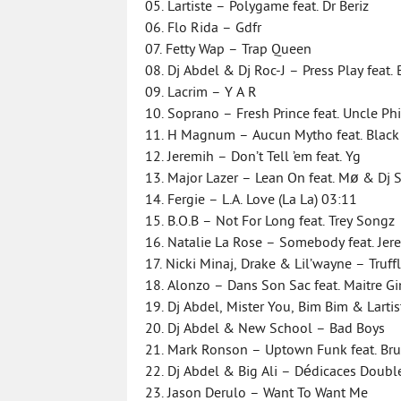
05. Lartiste – Polygame feat. Dr Beriz
06. Flo Rida – Gdfr
07. Fetty Wap – Trap Queen
08. Dj Abdel & Dj Roc-J – Press Play feat. 
09. Lacrim – Y A R
10. Soprano – Fresh Prince feat. Uncle Ph
11. H Magnum – Aucun Mytho feat. Blac
12. Jeremih – Don’t Tell ’em feat. Yg
13. Major Lazer – Lean On feat. Mø & Dj
14. Fergie – L.A. Love (La La) 03:11
15. B.O.B – Not For Long feat. Trey Songz
16. Natalie La Rose – Somebody feat. Je
17. Nicki Minaj, Drake & Lil’wayne – Truff
18. Alonzo – Dans Son Sac feat. Maitre G
19. Dj Abdel, Mister You, Bim Bim & Larti
20. Dj Abdel & New School – Bad Boys
21. Mark Ronson – Uptown Funk feat. Br
22. Dj Abdel & Big Ali – Dédicaces Doub
23. Jason Derulo – Want To Want Me