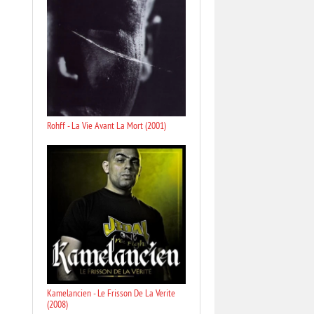
Rohff - La Vie Avant La Mort (2001)
Kamelancien - Le Frisson De La Verite
(2008)