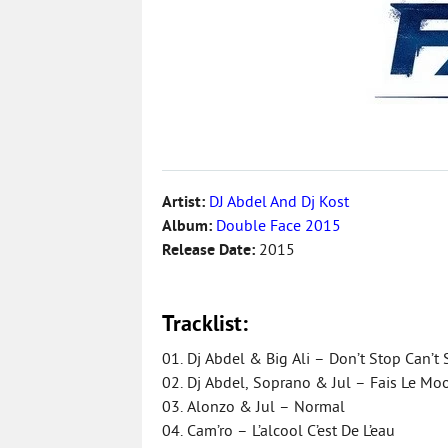
Artist:
DJ Abdel And Dj Kost
Album:
Double Face 2015
Release Date:
2015
Tracklist:
01. Dj Abdel & Big Ali – Don’t Stop Can’t 
02. Dj Abdel, Soprano & Jul – Fais Le M
03. Alonzo & Jul – Normal
04. Cam’ro – L’alcool C’est De L’eau