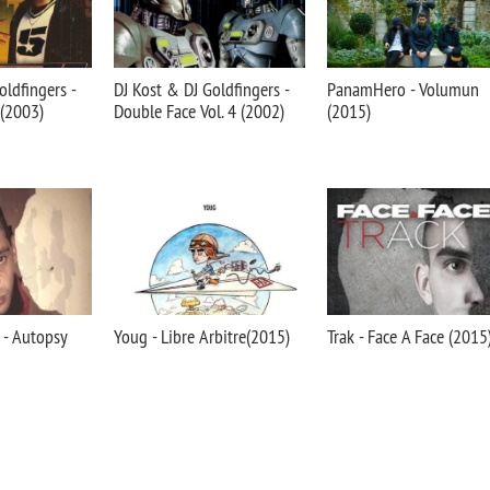
oldfingers -
DJ Kost & DJ Goldfingers -
PanamHero - Volumun
 (2003)
Double Face Vol. 4 (2002)
(2015)
 - Autopsy
Youg - Libre Arbitre(2015)
Trak - Face A Face (2015