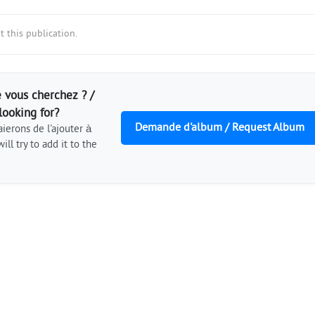
 this publication.
 vous cherchez ? /
looking for?
Demande d'album / Request Album
ierons de l'ajouter à
ill try to add it to the