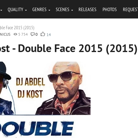
QUALITY
GENRES
SCENES
RELEASES
PHOTOS
REQUES
uble Face 2015 (2015)
NICUS
5 754
0
14
ost - Double Face 2015 (2015)