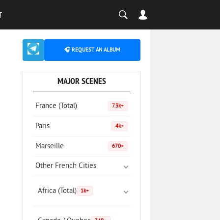
T
🎧 REQUEST AN ALBUM
MAJOR SCENES
France (Total)
7.3k+
Paris
4k+
Marseille
670+
Other French Cities
Africa (Total)
1k+