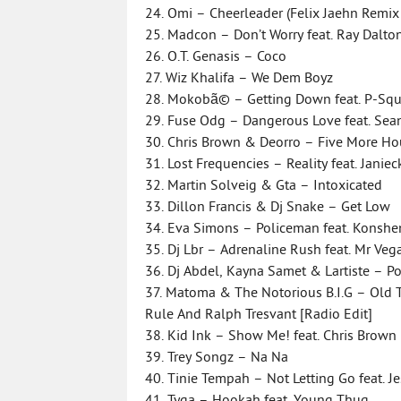
24. Omi – Cheerleader (Felix Jaehn Remix
25. Madcon – Don’t Worry feat. Ray Dalto
26. O.T. Genasis – Coco
27. Wiz Khalifa – We Dem Boyz
28. Mokobã© – Getting Down feat. P-Sq
29. Fuse Odg – Dangerous Love feat. Sean
30. Chris Brown & Deorro – Five More H
31. Lost Frequencies – Reality feat. Janie
32. Martin Solveig & Gta – Intoxicated
33. Dillon Francis & Dj Snake – Get Low
34. Eva Simons – Policeman feat. Konshe
35. Dj Lbr – Adrenaline Rush feat. Mr Ve
36. Dj Abdel, Kayna Samet & Lartiste – P
37. Matoma & The Notorious B.I.G – Old T
Rule And Ralph Tresvant [Radio Edit]
38. Kid Ink – Show Me! feat. Chris Brown 
39. Trey Songz – Na Na
40. Tinie Tempah – Not Letting Go feat. J