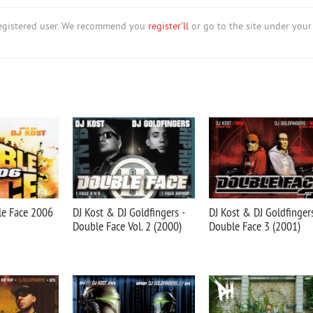
nregistered user. We recommend you
register'll
or go to the site under your
le Face 2006
DJ Kost & DJ Goldfingers -
DJ Kost & DJ Goldfingers
Double Face Vol. 2 (2000)
Double Face 3 (2001)