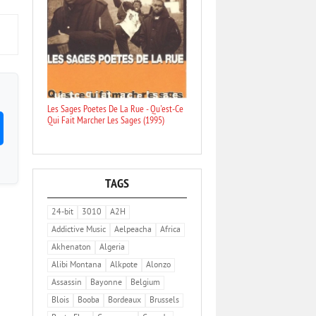
Les Sages Poetes De La Rue - Qu'est-Ce
Qui Fait Marcher Les Sages (1995)
TAGS
24-bit
3010
A2H
Addictive Music
Aelpeacha
Africa
Akhenaton
Algeria
Alibi Montana
Alkpote
Alonzo
Assassin
Bayonne
Belgium
Blois
Booba
Bordeaux
Brussels