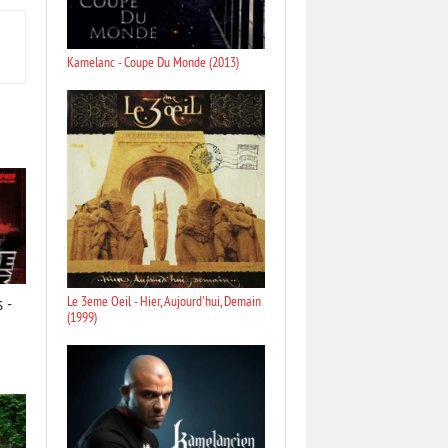
Kamelanc - Coupe Du Monde (2013)
 -
Le 3eme Oeil - Hier, Aujourd'hui, Demain
(1999)