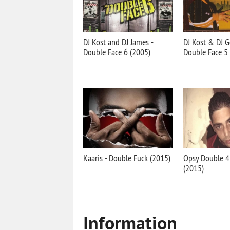
DJ Kost and DJ James -
DJ Kost & DJ G
Double Face 6 (2005)
Double Face 5
Kaaris - Double Fuck (2015)
Opsy Double 4
(2015)
Information