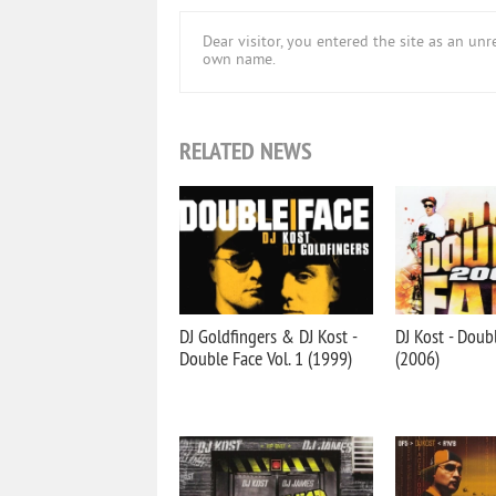
Dear visitor, you entered the site as an u
own name.
RELATED NEWS
DJ Goldfingers & DJ Kost -
DJ Kost - Doub
Double Face Vol. 1 (1999)
(2006)