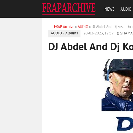
NEWS
AUDIO
FRAP Archive
»
AUDIO
» DJ Abdel And Dj Kost - Do
AUDIO
/
Albums
20-03-2023, 12:57
SHAMA
DJ Abdel And Dj K