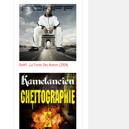
Rohff - La Fierte Des Notres (2004)