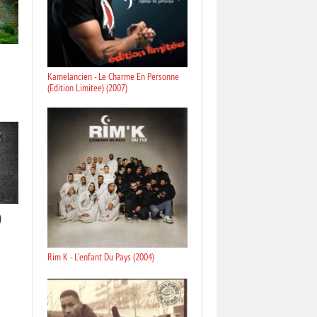
Kamelancien - Le Charme En Personne
(Edition Limitee) (2007)
)
Rim K - L'enfant Du Pays (2004)