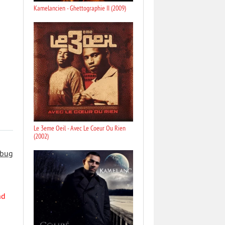
Kamelancien - Ghettographie II (2009)
Le 3eme Oeil - Avec Le Coeur Ou Rien
(2002)
 bug
nd