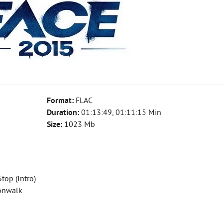
Format:
FLAC
Duration:
01:13:49, 01:11:15 Min
Size:
1023 Mb
Stop (Intro)
oonwalk