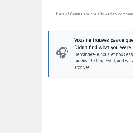
Users of
Guests
are not allowed to comment
Vous ne trouvez pas ce que
Didn't find what you were 
🎧
Demandez-le nous, et nous essa
l'archive ! / Request it, and we w
archive!