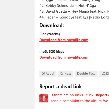
41. Tyga – Hookah feat. Young Thug
42. Bobby Schmurda – Hot N*Gga
43. David Guetta – Hey Mama feat. Nicki 
44. Feder – Goodbye feat. Lys [Radio Edit]
Download:
Flac (tracks)
Download from novafile.com
mp3, 320 kbps
Download from novafile.com
,
,
,
DJ Abdel
DJ Kost
Double Face
LOSS
Report a dead link
If there are no links - click
"Report 
send a complaint to the album. We w