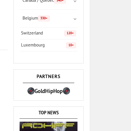
Canada / Quebec
340+
Belgium
330+
Switzerland
120+
Luxembourg
10+
PARTNERS
GoldHipHop
TOP NEWS