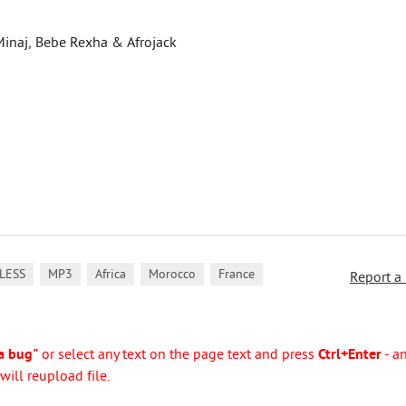
Minaj, Bebe Rexha & Afrojack
,
,
,
,
LESS
MP3
Africa
Morocco
France
Report a
a bug"
or select any text on the page text and press
Ctrl+Enter
- a
ill reupload file.