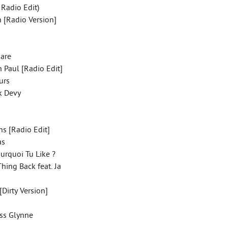
 Radio Edit)
n [Radio Version]
uare
 Paul [Radio Edit]
ours
ck Devy
ns [Radio Edit]
gas
ourquoi Tu Like ?
hing Back feat. Ja
[Dirty Version]
ess Glynne