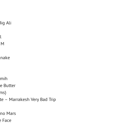
Big Ali
il
k M
 Snake
remih
le Butter
ims)
ste – Marrakesh Very Bad Trip
uno Mars
le Face