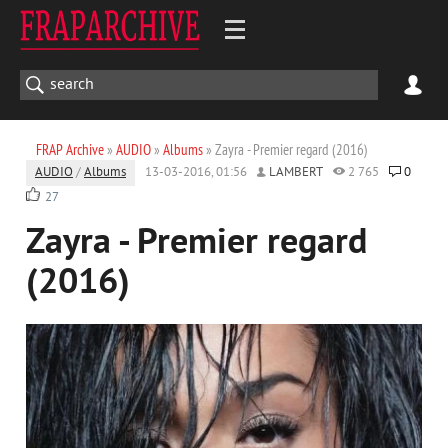
FRAP Archive
»
AUDIO
»
Albums
» Zayra - Premier regard (2016)
AUDIO
/
Albums
13-03-2016, 01:56
LAMBERT
2 765
0
27
Zayra - Premier regard
(2016)