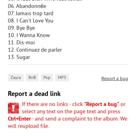
06. Abandonnée
07. Jamais trop tard
08. I Can't Love You
09. Bye Bye
10. I Wanna Know
11. Dis-moi
12. Continuez de parler
13. Sugar
,
,
,
Zayra
RnB
Pop
MP3
Report a bug
Report a dead link
If there are no links - click
"Report a bug"
or
select any text on the page text and press
Ctrl+Enter
- and send a complaint to the album. We
will reupload file.