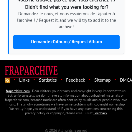
Vous ne trouvez pas ce que vous cherchez ? /
Didn't find what you were looking for?
Demandez-le nous, et nous essaierons de l'ajouter à
l'archive ! / Request it, and we will try to add it to the
archive!
Demande d'album / Request Album
·
·
·
·
·
Links
Statistics
Feedback
Sitemap
DMCA
fraparchive.com
- Dear visitors, your privacy and copyright is very important to us.
But, unfortunately, we don't have all information about published materials on
fraparchive.com, because music are often sent us by musicians or people who love
music. That's why sometimes we have some problem with copyright ownership.
We really hope you understand it! If you have any questions concerning this
privacy policy or copyright, please email us at
Feedback
© 2026 All rights reserved