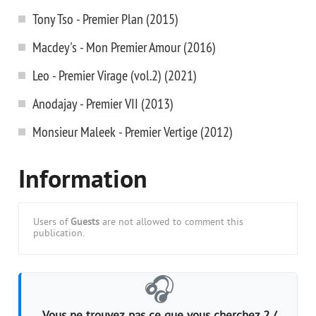
Tony Tso - Premier Plan (2015)
Macdey's - Mon Premier Amour (2016)
Leo - Premier Virage (vol.2) (2021)
Anodajay - Premier VII (2013)
Monsieur Maleek - Premier Vertige (2012)
Information
Users of
Guests
are not allowed to comment this
publication.
🎧