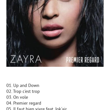
01. Up and Down
02. Trop c'est trop
03. On vole
04. Premier regard
05. Il faut bien vivre feat. Jok'air