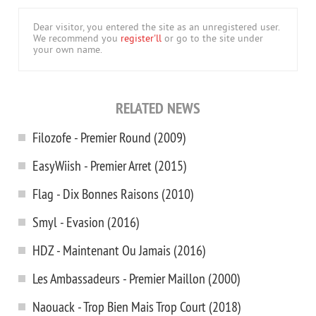
Dear visitor, you entered the site as an unregistered user.
We recommend you
register'll
or go to the site under
your own name.
RELATED NEWS
Filozofe - Premier Round (2009)
EasyWiish - Premier Arret (2015)
Flag - Dix Bonnes Raisons (2010)
Smyl - Evasion (2016)
HDZ - Maintenant Ou Jamais (2016)
Les Ambassadeurs - Premier Maillon (2000)
Naouack - Trop Bien Mais Trop Court (2018)