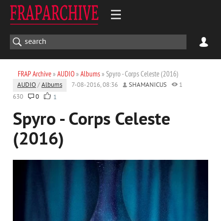
FRAP Archive
»
AUDIO
»
Albums
» Spyro - Corps Celeste (2016)
AUDIO
/
Albums
7-08-2016, 08:36
SHAMANICUS
1
630
0
1
Spyro - Corps Celeste
(2016)