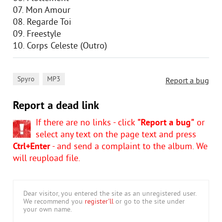
07. Mon Amour
08. Regarde Toi
09. Freestyle
10. Corps Celeste (Outro)
,
Spyro
MP3
Report a bug
Report a dead link
If there are no links - click
"Report a bug"
or
select any text on the page text and press
Ctrl+Enter
- and send a complaint to the album. We
will reupload file.
Dear visitor, you entered the site as an unregistered user.
We recommend you
register'll
or go to the site under
your own name.