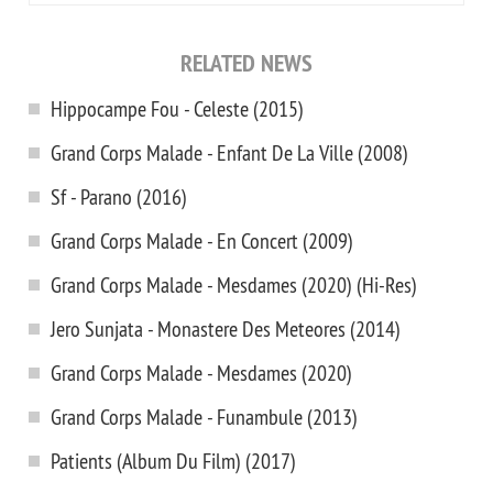
RELATED NEWS
Hippocampe Fou - Celeste (2015)
Grand Corps Malade - Enfant De La Ville (2008)
Sf - Parano (2016)
Grand Corps Malade - En Concert (2009)
Grand Corps Malade - Mesdames (2020) (Hi-Res)
Jero Sunjata - Monastere Des Meteores (2014)
Grand Corps Malade - Mesdames (2020)
Grand Corps Malade - Funambule (2013)
Patients (Album Du Film) (2017)