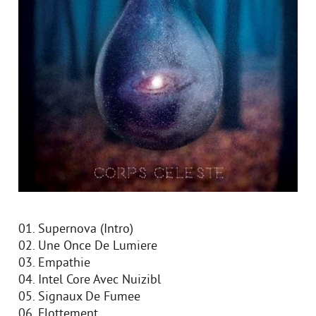
01. Supernova (Intro)
02. Une Once De Lumiere
03. Empathie
04. Intel Core Avec Nuizibl
05. Signaux De Fumee
06. Flottement