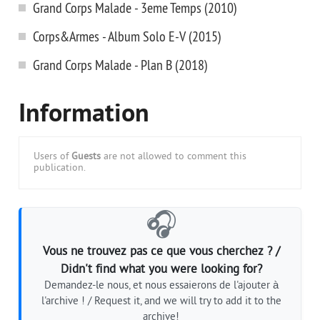
Grand Corps Malade - 3eme Temps (2010)
Corps&Armes - Album Solo E-V (2015)
Grand Corps Malade - Plan B (2018)
Information
Users of
Guests
are not allowed to comment this
publication.
🎧
Vous ne trouvez pas ce que vous cherchez ? /
Didn't find what you were looking for?
Demandez-le nous, et nous essaierons de l'ajouter à
l'archive ! / Request it, and we will try to add it to the
archive!