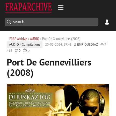
FRAP Archive
»
AUDIO
» Port De Gennevilliers (2008)
AUDIO
/
Compilations
20-02-2024, 19:41
ENRIQUEDIAZ
7
415
0
2
Port De Gennevilliers
(2008)