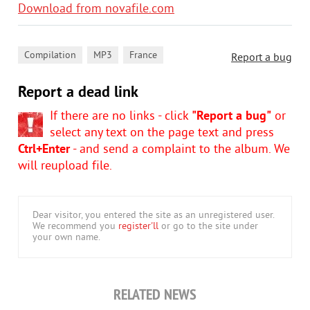
Download from novafile.com
,
,
Compilation
MP3
France
Report a bug
Report a dead link
If there are no links - click
"Report a bug"
or
select any text on the page text and press
Ctrl+Enter
- and send a complaint to the album. We
will reupload file.
Dear visitor, you entered the site as an unregistered user.
We recommend you
register'll
or go to the site under
your own name.
RELATED NEWS