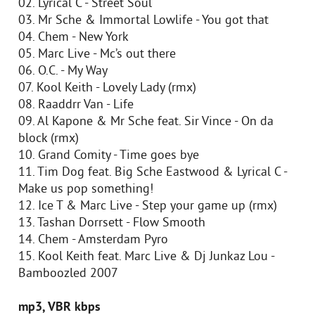
02. Lyrical C - Street Soul
03. Mr Sche & Immortal Lowlife - You got that
04. Chem - New York
05. Marc Live - Mc’s out there
06. O.C. - My Way
07. Kool Keith - Lovely Lady (rmx)
08. Raaddrr Van - Life
09. Al Kapone & Mr Sche feat. Sir Vince - On da
block (rmx)
10. Grand Comity - Time goes bye
11. Tim Dog feat. Big Sche Eastwood & Lyrical C -
Make us pop something!
12. Ice T & Marc Live - Step your game up (rmx)
13. Tashan Dorrsett - Flow Smooth
14. Chem - Amsterdam Pyro
15. Kool Keith feat. Marc Live & Dj Junkaz Lou -
Bamboozled 2007
mp3, VBR kbps