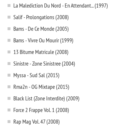
La Malediction Du Nord - En Attendant... (1997)
Salif - Prolongations (2008)
Bams - De Ce Monde (2005)
Bams - Vivre Ou Mourir (1999)
13 Bitume Matricule (2008)
Sinistre - Zone Sinistree (2004)
Myssa - Sud Sal (2015)
Rma2n - OG Mixtape (2015)
Black List (Zone Interdite) (2009)
Force 2 Frappe Vol. 1 (2008)
Rap Mag Vol. 47 (2008)