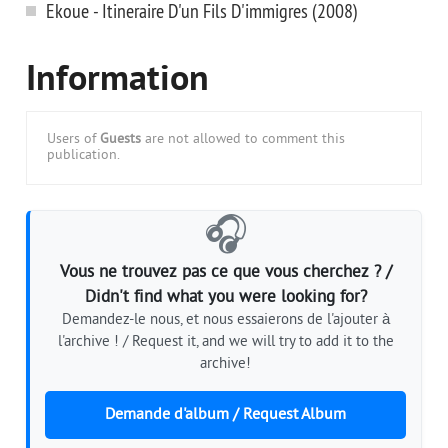
Ekoue - Itineraire D'un Fils D'immigres (2008)
Information
Users of
Guests
are not allowed to comment this
publication.
🎧
Vous ne trouvez pas ce que vous cherchez ? /
Didn't find what you were looking for?
Demandez-le nous, et nous essaierons de l'ajouter à
l'archive ! / Request it, and we will try to add it to the
archive!
Demande d'album / Request Album