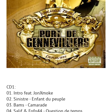
CD1:
01. Intro feat. JonXmoke
02. Sinistre - Enfant du peuple
03. Bams - Camarade
04. Salif & Fofo44 - Question de temps