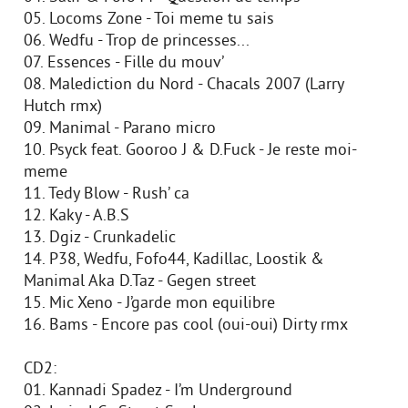
05. Locoms Zone - Toi meme tu sais
06. Wedfu - Trop de princesses...
07. Essences - Fille du mouv’
08. Malediction du Nord - Chacals 2007 (Larry
Hutch rmx)
09. Manimal - Parano micro
10. Psyck feat. Gooroo J & D.Fuck - Je reste moi-
meme
11. Tedy Blow - Rush’ ca
12. Kaky - A.B.S
13. Dgiz - Crunkadelic
14. P38, Wedfu, Fofo44, Kadillac, Loostik &
Manimal Aka D.Taz - Gegen street
15. Mic Xeno - J’garde mon equilibre
16. Bams - Encore pas cool (oui-oui) Dirty rmx
CD2:
01. Kannadi Spadez - I’m Underground