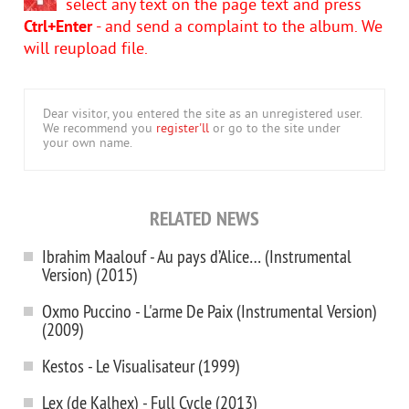
select any text on the page text and press
Ctrl+Enter
- and send a complaint to the album. We
will reupload file.
Dear visitor, you entered the site as an unregistered user.
We recommend you
register'll
or go to the site under
your own name.
RELATED NEWS
Ibrahim Maalouf - Au pays d’Alice… (Instrumental
Version) (2015)
Oxmo Puccino - L'arme De Paix (Instrumental Version)
(2009)
Kestos - Le Visualisateur (1999)
Lex (de Kalhex) - Full Cycle (2013)