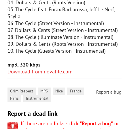
04. Dollars & Cents (Roots Version)
05. The Cycle feat. Furax Barbarossa, Jeff Le Nerf,
Scylla
06. The Cycle (Street Version - Instrumental)
07. Dollars & Cents (Street Version - Instrumental)
08. The Cycle (Illuminate Version - Instrumental)
09. Dollars & Cents (Roots Version - Instrumental)
10. The Cycle (Guests Version - Instrumental)
mp3, 320 kbps
Download from novafile.com
,
,
,
,
Grim Reaperz
MP3
Nice
France
Report a bug
,
Paris
Instrumental
Report a dead link
If there are no links - click
"Report a bug"
or