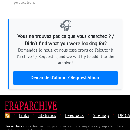
publication.
🎧
Vous ne trouvez pas ce que vous cherchez ? /
Didn't find what you were looking for?
Demandez-le nous, et nous essaierons de l'ajouter à
l'archive ! / Request it, and we will try to add it to the
archive!
Demande d'album / Request Album
·
·
·
·
·
Links
Statistics
Feedback
Sitemap
DMCA
fraparchive.com
- Dear visitors, your privacy and copyright is very important to us.