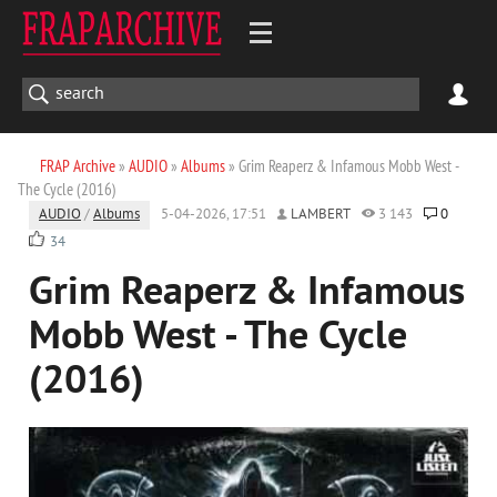
FRAP Archive
»
AUDIO
»
Albums
» Grim Reaperz & Infamous Mobb West -
The Cycle (2016)
AUDIO
/
Albums
5-04-2026, 17:51
LAMBERT
3 143
0
34
Grim Reaperz & Infamous
Mobb West - The Cycle
(2016)