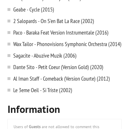
Geabe - Cycle (2015)
2 Salopards - On S'en Bat La Race (2002)
Paco - Baraka Feat Version Instrumentale (2016)
Wax Tailor - Phonovisions Symphonic Orchestra (2014)
Sagacite - Abuzive Muzik (2006)
Dante Sito - Petit Coeur (Version Gold) (2020)
Al Iman Staff - Comeback (Version Courte) (2012)
Le 3eme Oeil - Si Triste (2002)
Information
Users of
Guests
are not allowed to comment this