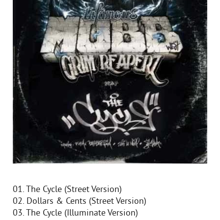
01. The Cycle (Street Version)
02. Dollars & Cents (Street Version)
03. The Cycle (Illuminate Version)