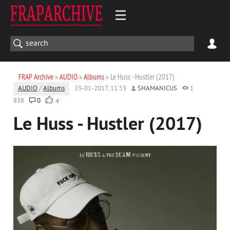
FRAP Archive
»
AUDIO
»
Albums
» Le Huss - Hustler (2017)
AUDIO
/
Albums
23-01-2017, 11:53
SHAMANICUS
1
838
0
4
Le Huss - Hustler (2017)