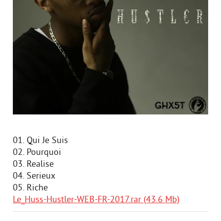
01. Qui Je Suis
02. Pourquoi
03. Realise
04. Serieux
05. Riche
Le_Huss-Hustler-WEB-FR-2017.rar (43.6 Mb)