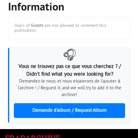
Information
Users of
Guests
are not allowed to comment this
publication.
🎧
Vous ne trouvez pas ce que vous cherchez ? /
Didn't find what you were looking for?
Demandez-le nous, et nous essaierons de l'ajouter à
l'archive ! / Request it, and we will try to add it to the
archive!
Demande d'album / Request Album