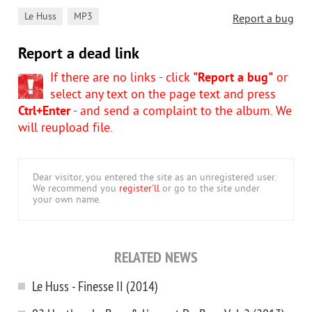
,
Le Huss
MP3
Report a bug
Report a dead link
If there are no links - click
"Report a bug"
or
select any text on the page text and press
Ctrl+Enter
- and send a complaint to the album. We
will reupload file.
Dear visitor, you entered the site as an unregistered user.
We recommend you
register'll
or go to the site under
your own name.
RELATED NEWS
Le Huss - Finesse II (2014)