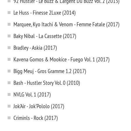
92 Hustler - Le Buzz & L'argent Du Buzz Vol. 2 (2013)
Le Huss - Finesse 2Luxe (2014)
Marquee, Kyo Itachi & Venom - Femme Fatale (2017)
Baky Nibal - La Cassette (2017)
Bradley - Askia (2017)
Kavena Gomos & Mookice - Fuego Vol. 1 (2017)
Bigg Meuj - Gros Gramme 1.2 (2017)
Bash - Hustler Story Vol. 0 (2010)
NVLG Vol. 1 (2017)
Jok’Air - Jok’Pololo (2017)
Criminls - Rock (2017)