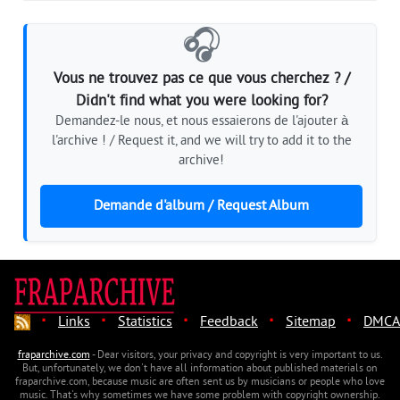
🎧
Vous ne trouvez pas ce que vous cherchez ? /
Didn't find what you were looking for?
Demandez-le nous, et nous essaierons de l'ajouter à
l'archive ! / Request it, and we will try to add it to the
archive!
Demande d'album / Request Album
·
·
·
·
·
Links
Statistics
Feedback
Sitemap
DMCA
fraparchive.com
- Dear visitors, your privacy and copyright is very important to us.
But, unfortunately, we don't have all information about published materials on
fraparchive.com, because music are often sent us by musicians or people who love
music. That's why sometimes we have some problem with copyright ownership.