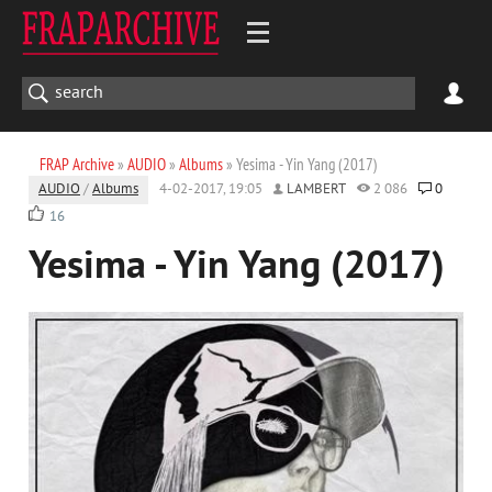
FRAP Archive
»
AUDIO
»
Albums
» Yesima - Yin Yang (2017)
AUDIO
/
Albums
4-02-2017, 19:05
LAMBERT
2 086
0
16
Yesima - Yin Yang (2017)