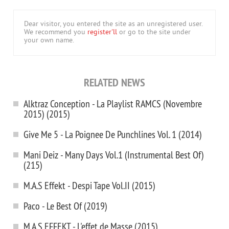
Dear visitor, you entered the site as an unregistered user.
We recommend you
register'll
or go to the site under
your own name.
RELATED NEWS
Alktraz Conception - La Playlist RAMCS (Novembre
2015) (2015)
Give Me 5 - La Poignee De Punchlines Vol. 1 (2014)
Mani Deiz - Many Days Vol.1 (Instrumental Best Of)
(215)
M.A.S Effekt - Despi Tape Vol.II (2015)
Paco - Le Best Of (2019)
M.A.S EFFEKT - L'effet de Masse (2015)