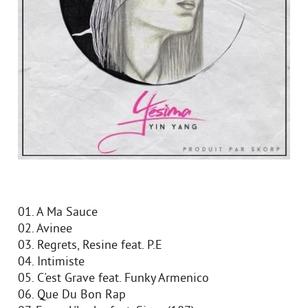
01. A Ma Sauce
02. Avinee
03. Regrets, Resine feat. P.E
04. Intimiste
05. C'est Grave feat. Funky Armenico
06. Que Du Bon Rap