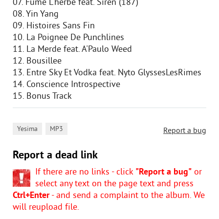
07. Fume L'herbe feat. Siren (187)
08. Yin Yang
09. Histoires Sans Fin
10. La Poignee De Punchlines
11. La Merde feat. A'Paulo Weed
12. Bousillee
13. Entre Sky Et Vodka feat. Nyto GlyssesLesRimes
14. Conscience Introspective
15. Bonus Track
,
Yesima
MP3
Report a bug
Report a dead link
If there are no links - click
"Report a bug"
or
select any text on the page text and press
Ctrl+Enter
- and send a complaint to the album. We
will reupload file.