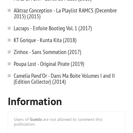
Alktraz Conception - La Playlist RAMCS (Decembre
2015) (2015)
Lacraps - Enfoire Bootleg Vol. 1 (2017)
KT Gorique - Kunta Kita (2018)
Zinhox - Sans Sommation (2017)
Poupa Lost - Original Pirate (2019)
Camelia Pand'Or - Dans Ma Boite Volumes I and II
(Edition Collector) (2014)
Information
Users of
Guests
are not allowed to comment this
publication.