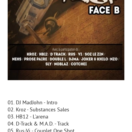
01. DJ MadJohn - Intro
02. Kroz - Substances Sales
03. HB12 - L'arena
04. D-Track & M.A.D. - Track
05. Rus-Vi - Couplet One Shot