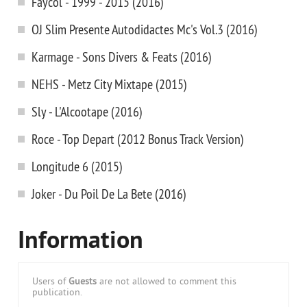
Faycol - 1999 - 2015 (2016)
OJ Slim Presente Autodidactes Mc's Vol.3 (2016)
Karmage - Sons Divers & Feats (2016)
NEHS - Metz City Mixtape (2015)
Sly - L'Alcootape (2016)
Roce - Top Depart (2012 Bonus Track Version)
Longitude 6 (2015)
Joker - Du Poil De La Bete (2016)
Information
Users of
Guests
are not allowed to comment this
publication.