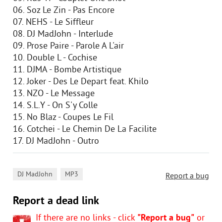
06. Soz Le Zin - Pas Encore
07. NEHS - Le Siffleur
08. DJ MadJohn - Interlude
09. Prose Paire - Parole A L'air
10. Double L - Cochise
11. DJMA - Bombe Artistique
12. Joker - Des Le Depart feat. Khilo
13. NZO - Le Message
14. S.L.Y - On S'y Colle
15. No Blaz - Coupes Le Fil
16. Cotchei - Le Chemin De La Facilite
17. DJ MadJohn - Outro
,
DJ MadJohn
MP3
Report a bug
Report a dead link
If there are no links - click
"Report a bug"
or