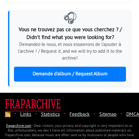
🎧
Vous ne trouvez pas ce que vous cherchez ? /
Didn't find what you were looking for?
Demandez-le nous, et nous essaierons de l'ajouter à
l'archive ! / Request it, and we will try to add it to the
archive!
Demande d'album / Request Album
·
·
·
·
·
Links
Statistics
Feedback
Sitemap
DMCA
fraparchive.com
- Dear visitors, your privacy and copyright is very important to us.
But, unfortunately, we don't have all information about published materials on
fraparchive.com, because music are often sent us by musicians or people who love