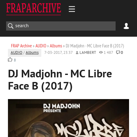
FRAP Archive
»
AUDIO
»
Albums
» DJ Madjohn - MC Libre Face B (2017)
AUDIO
/
Albums
7-03-2017, 23:37
LAMBERT
1 487
0
8
DJ Madjohn - MC Libre
Face B (2017)