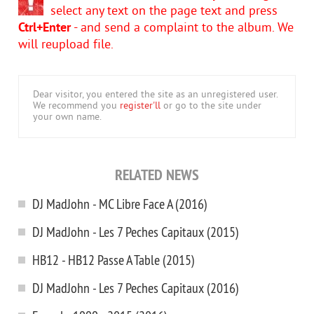
select any text on the page text and press
Ctrl+Enter
- and send a complaint to the album. We
will reupload file.
Dear visitor, you entered the site as an unregistered user.
We recommend you
register'll
or go to the site under
your own name.
RELATED NEWS
DJ MadJohn - MC Libre Face A (2016)
DJ MadJohn - Les 7 Peches Capitaux (2015)
HB12 - HB12 Passe A Table (2015)
DJ MadJohn - Les 7 Peches Capitaux (2016)