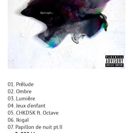
01. Prélude
02. Ombre
03. Lumière
04. Jeux d'enfant
05. CHKDSK ft. Octave
06. Ikigaï
07. Papillon de nuit pt.II