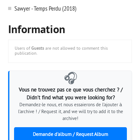
Sawyer - Temps Perdu (2018)
Information
Users of
Guests
are not allowed to comment this
publication.
🎧
Vous ne trouvez pas ce que vous cherchez ? /
Didn't find what you were looking for?
Demandez-le nous, et nous essaierons de l'ajouter à
l'archive ! / Request it, and we will try to add it to the
archive!
Demande d'album / Request Album