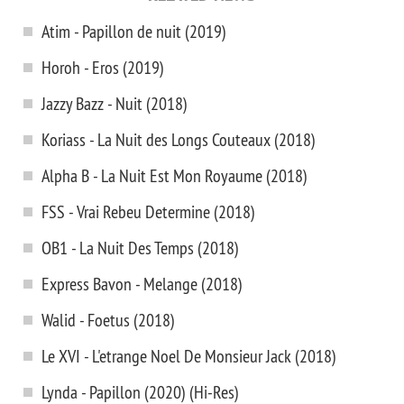
Atim - Papillon de nuit (2019)
Horoh - Eros (2019)
Jazzy Bazz - Nuit (2018)
Koriass - La Nuit des Longs Couteaux (2018)
Alpha B - La Nuit Est Mon Royaume (2018)
FSS - Vrai Rebeu Determine (2018)
OB1 - La Nuit Des Temps (2018)
Express Bavon - Melange (2018)
Walid - Foetus (2018)
Le XVI - L'etrange Noel De Monsieur Jack (2018)
Lynda - Papillon (2020) (Hi-Res)