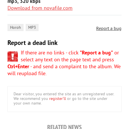
mp3, 320 kbps
Download from novafile.com
,
Horoh
MP3
Report a bug
Report a dead link
If there are no links - click
"Report a bug"
or
select any text on the page text and press
Ctrl+Enter
- and send a complaint to the album. We
will reupload file.
Dear visitor, you entered the site as an unregistered user.
We recommend you
register'll
or go to the site under
your own name.
RELATED NEWS