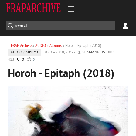
FRAP Archive
»
AUDIO
»
Albums
» Horoh - Epitaph (2018)
AUDIO
/
Albums
20-03-2018, 20:33
SHAMANICUS
1
413
0
2
Horoh - Epitaph (2018)