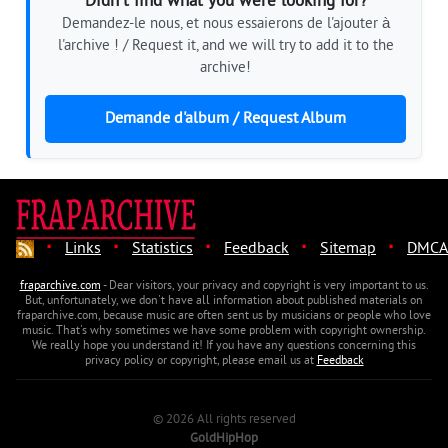
Didn't find what you were looking for?
Demandez-le nous, et nous essaierons de l'ajouter à
l'archive ! / Request it, and we will try to add it to the
archive!
Demande d'album / Request Album
·
·
·
·
·
Links
Statistics
Feedback
Sitemap
DMCA
fraparchive.com
- Dear visitors, your privacy and copyright is very important to us.
But, unfortunately, we don't have all information about published materials on
fraparchive.com, because music are often sent us by musicians or people who love
music. That's why sometimes we have some problem with copyright ownership.
We really hope you understand it! If you have any questions concerning this
privacy policy or copyright, please email us at
Feedback
© 2026 All rights reserved
GoldHipHop