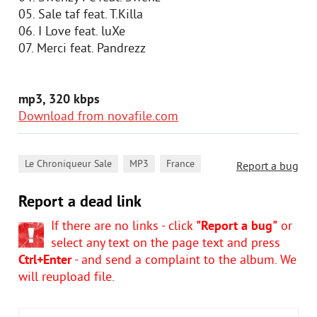
05. Sale taf feat. T.Killa
06. I Love feat. luXe
07. Merci feat. Pandrezz
mp3, 320 kbps
Download from novafile.com
,
,
Le Chroniqueur Sale
MP3
France
Report a bug
Report a dead link
If there are no links - click
"Report a bug"
or
select any text on the page text and press
Ctrl+Enter
- and send a complaint to the album. We
will reupload file.