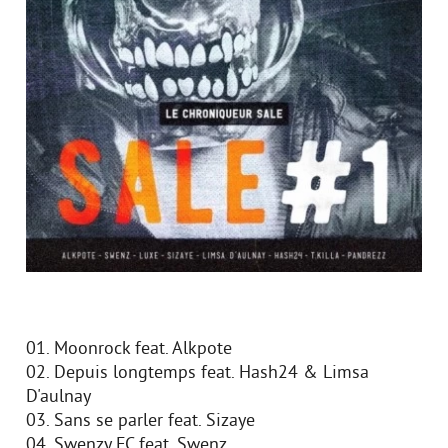
01. Moonrock feat. Alkpote
02. Depuis longtemps feat. Hash24 & Limsa
D'aulnay
03. Sans se parler feat. Sizaye
04. Swenzy FC feat. Swenz