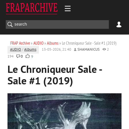
FRAP Archive
»
AUDIO
»
Albums
» Le Chroniqueur Sale - Sale #1 (2019)
AUDIO
/
Albums
13-05-2026, 21:40
SHAMANICUS
2
194
0
9
Le Chroniqueur Sale -
Sale #1 (2019)