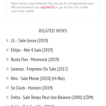
Dear visitor, you entered the site as an unregistered user.
We recommend you
register'll
or go to the site under
your own name.
RELATED NEWS
J.E. - Sale Gosse (2019)
Eklips - Not 4 Sale (2019)
Busta Flex - Moonrock (2019)
Lorenzo - Empereur Du Sale (2017)
Niro - Sale Mome (2020) (Hi-Res)
So Clock - Horizon (2019)
Delta - Sale Temps Pour Une Balance (2000) (CDM)