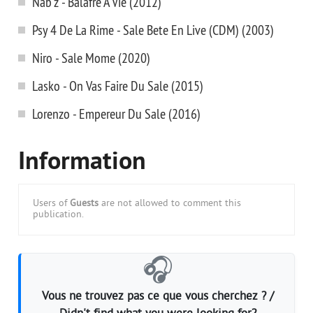
Nab'z - Balafre A Vie (2012)
Psy 4 De La Rime - Sale Bete En Live (CDM) (2003)
Niro - Sale Mome (2020)
Lasko - On Vas Faire Du Sale (2015)
Lorenzo - Empereur Du Sale (2016)
Information
Users of
Guests
are not allowed to comment this
publication.
🎧
Vous ne trouvez pas ce que vous cherchez ? /