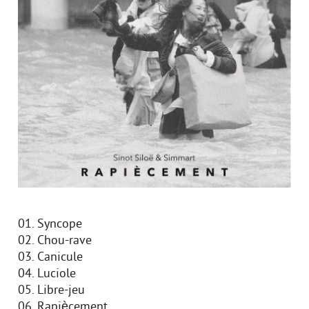
01. Syncope
02. Chou-rave
03. Canicule
04. Luciole
05. Libre-jeu
06. Rapiècement