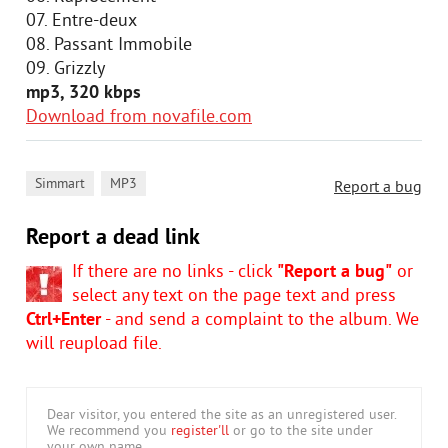
07. Entre-deux
08. Passant Immobile
09. Grizzly
mp3, 320 kbps
Download from novafile.com
,
Simmart
MP3
Report a bug
Report a dead link
If there are no links - click
"Report a bug"
or
select any text on the page text and press
Ctrl+Enter
- and send a complaint to the album. We
will reupload file.
Dear visitor, you entered the site as an unregistered user.
We recommend you
register'll
or go to the site under
your own name.