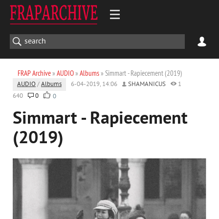
FRAP Archive
»
AUDIO
»
Albums
» Simmart - Rapiecement (2019)
AUDIO
/
Albums
6-04-2019, 14:06
SHAMANICUS
1
640
0
0
Simmart - Rapiecement
(2019)