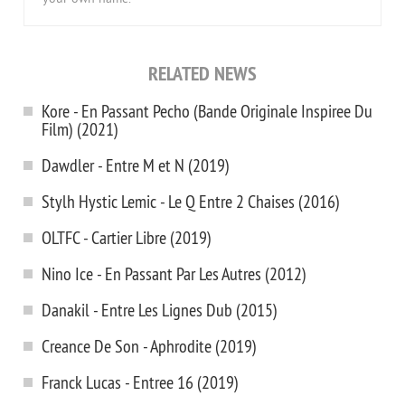
RELATED NEWS
Kore - En Passant Pecho (Bande Originale Inspiree Du
Film) (2021)
Dawdler - Entre M et N (2019)
Stylh Hystic Lemic - Le Q Entre 2 Chaises (2016)
OLTFC - Cartier Libre (2019)
Nino Ice - En Passant Par Les Autres (2012)
Danakil - Entre Les Lignes Dub (2015)
Creance De Son - Aphrodite (2019)
Franck Lucas - Entree 16 (2019)