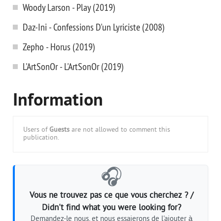
Woody Larson - Play (2019)
Daz-Ini - Confessions D'un Lyriciste (2008)
Zepho - Horus (2019)
L'ArtSonOr - L'ArtSonOr (2019)
Information
Users of
Guests
are not allowed to comment this
publication.
🎧
Vous ne trouvez pas ce que vous cherchez ? /
Didn't find what you were looking for?
Demandez-le nous, et nous essaierons de l'ajouter à