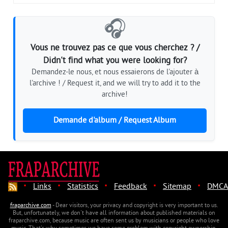
🎧
Vous ne trouvez pas ce que vous cherchez ? /
Didn't find what you were looking for?
Demandez-le nous, et nous essaierons de l'ajouter à
l'archive ! / Request it, and we will try to add it to the
archive!
Demande d'album / Request Album
·
·
·
·
·
Links
Statistics
Feedback
Sitemap
DMCA
fraparchive.com
- Dear visitors, your privacy and copyright is very important to us.
But, unfortunately, we don't have all information about published materials on
fraparchive.com, because music are often sent us by musicians or people who love