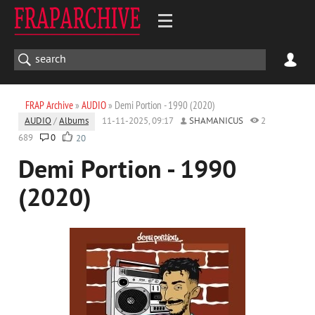
FRAP Archive
»
AUDIO
» Demi Portion - 1990 (2020)
AUDIO
/
Albums
11-11-2025, 09:17
SHAMANICUS
2
689
0
20
Demi Portion - 1990
(2020)