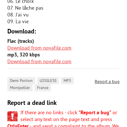
06. Le choix
07. Ne lâche pas
08. J'ai vu
09. La vie
Download:
Flac (tracks)
Download from novafile.com
mp3, 320 kbps
Download from novafile.com
,
,
,
Demi Portion
LOSSLESS
MP3
Report a bug
,
Montpellier
France
Report a dead link
If there are no links - click
"Report a bug"
or
select any text on the page text and press
Ctrl+Enter
- and send a complaint to the album. We