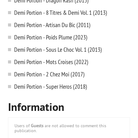
Demi Portion - Dragon Rash (2015)
Demi Portion - 8 Titres & Demi Vol. 1 (2013)
Demi Portion - Artisan Du Bic (2011)
Demi Portion - Poids Plume (2023)
Demi Portion - Sous Le Choc Vol. 1 (2013)
Demi Portion - Mots Croises (2022)
Demi Portion - 2 Chez Moi (2017)
Demi Portion - Super Heros (2018)
Information
Users of
Guests
are not allowed to comment this
publication.