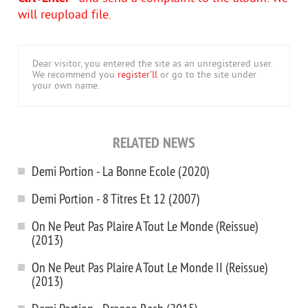
will reupload file.
Dear visitor, you entered the site as an unregistered user.
We recommend you
register'll
or go to the site under
your own name.
RELATED NEWS
Demi Portion - La Bonne Ecole (2020)
Demi Portion - 8 Titres Et 12 (2007)
On Ne Peut Pas Plaire A Tout Le Monde (Reissue)
(2013)
On Ne Peut Pas Plaire A Tout Le Monde II (Reissue)
(2013)