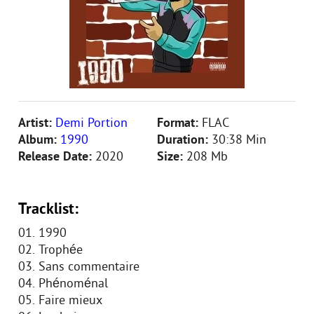
Artist:
Demi Portion
Format:
FLAC
Album:
1990
Duration:
30:38 Min
Release Date:
2020
Size:
208 Mb
Tracklist:
01. 1990
02. Trophée
03. Sans commentaire
04. Phénoménal
05. Faire mieux