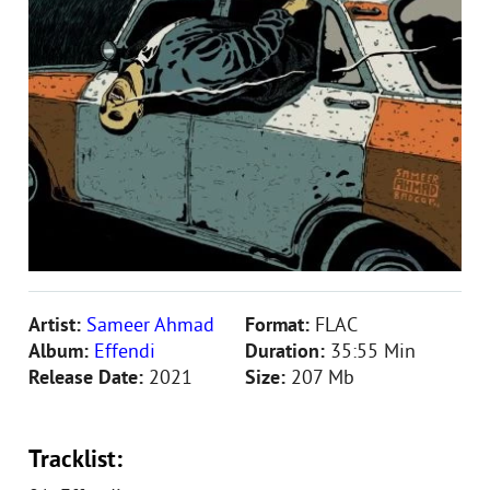
Artist:
Sameer Ahmad
Format:
FLAC
Album:
Effendi
Duration:
35:55 Min
Release Date:
2021
Size:
207 Mb
Tracklist: