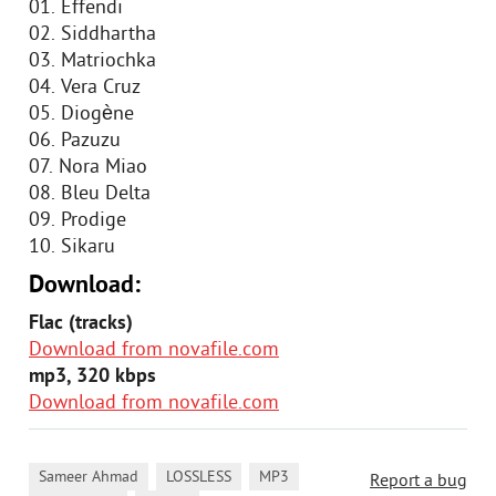
01. Effendi
02. Siddhartha
03. Matriochka
04. Vera Cruz
05. Diogène
06. Pazuzu
07. Nora Miao
08. Bleu Delta
09. Prodige
10. Sikaru
Download:
Flac (tracks)
Download from novafile.com
mp3, 320 kbps
Download from novafile.com
,
,
,
Sameer Ahmad
LOSSLESS
MP3
Report a bug