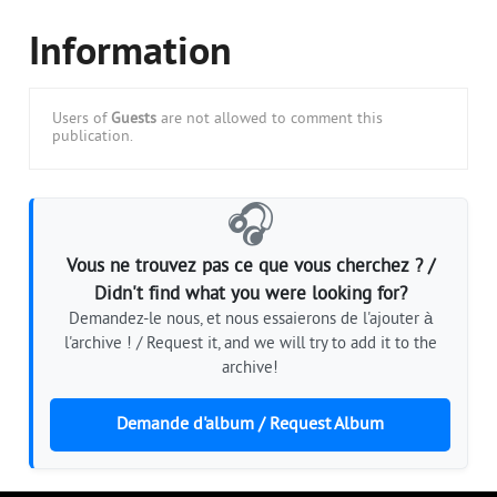
Information
Users of
Guests
are not allowed to comment this
publication.
🎧
Vous ne trouvez pas ce que vous cherchez ? /
Didn't find what you were looking for?
Demandez-le nous, et nous essaierons de l'ajouter à
l'archive ! / Request it, and we will try to add it to the
archive!
Demande d'album / Request Album