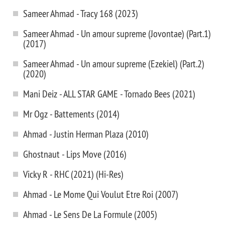
Sameer Ahmad - Tracy 168 (2023)
Sameer Ahmad - Un amour supreme (Jovontae) (Part.1)
(2017)
Sameer Ahmad - Un amour supreme (Ezekiel) (Part.2)
(2020)
Mani Deiz - ALL STAR GAME - Tornado Bees (2021)
Mr Ogz - Battements (2014)
Ahmad - Justin Herman Plaza (2010)
Ghostnaut - Lips Move (2016)
Vicky R - RHC (2021) (Hi-Res)
Ahmad - Le Mome Qui Voulut Etre Roi (2007)
Ahmad - Le Sens De La Formule (2005)