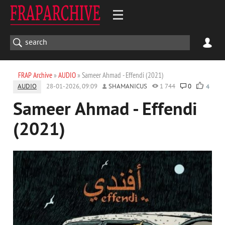
FRAP Archive
»
AUDIO
» Sameer Ahmad - Effendi (2021)
AUDIO
28-01-2026, 09:09
SHAMANICUS
1 744
0
4
Sameer Ahmad - Effendi
(2021)