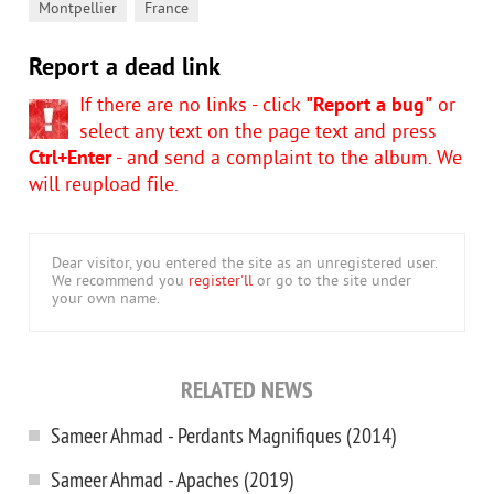
,
Montpellier
France
Report a dead link
If there are no links - click
"Report a bug"
or
select any text on the page text and press
Ctrl+Enter
- and send a complaint to the album. We
will reupload file.
Dear visitor, you entered the site as an unregistered user.
We recommend you
register'll
or go to the site under
your own name.
RELATED NEWS
Sameer Ahmad - Perdants Magnifiques (2014)
Sameer Ahmad - Apaches (2019)