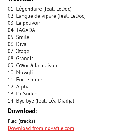
01. Légendaire (feat. LeDoc)
02. Langue de vipère (feat. LeDoc)
03. Le pouvoir
04. TAGADA
05. Smile
06. Diva
07. Otage
08. Grandir
09. Cœur à la maison
10. Mowgli
11. Encre noire
12. Alpha
13. Dr Snitch
14. Bye bye (feat. Léa Djadja)
Download:
Flac (tracks)
Download from novafile.com