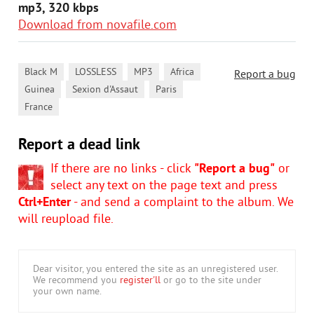
mp3, 320 kbps
Download from novafile.com
,
,
,
,
Black M
LOSSLESS
MP3
Africa
Report a bug
,
,
,
Guinea
Sexion d'Assaut
Paris
France
Report a dead link
If there are no links - click
"Report a bug"
or
select any text on the page text and press
Ctrl+Enter
- and send a complaint to the album. We
will reupload file.
Dear visitor, you entered the site as an unregistered user.
We recommend you
register'll
or go to the site under
your own name.