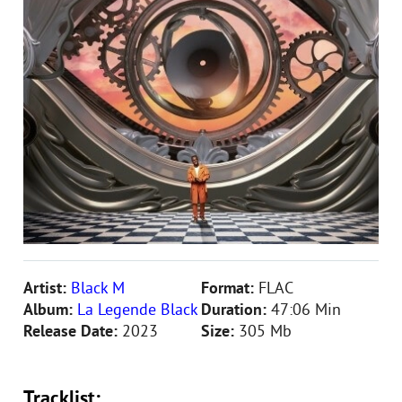
Artist:
Black M
Format:
FLAC
Album:
La Legende Black
Duration:
47:06 Min
Release Date:
2023
Size:
305 Mb
Tracklist: