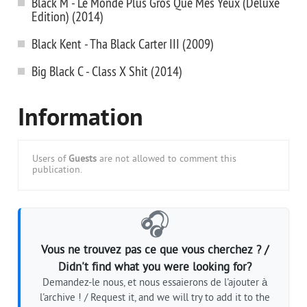
Black M - Le Monde Plus Gros Que Mes Yeux (Deluxe
Edition) (2014)
Black Kent - Tha Black Carter III (2009)
Big Black C - Class X Shit (2014)
Information
Users of
Guests
are not allowed to comment this
publication.
🎧
Vous ne trouvez pas ce que vous cherchez ? /
Didn't find what you were looking for?
Demandez-le nous, et nous essaierons de l'ajouter à
l'archive ! / Request it, and we will try to add it to the