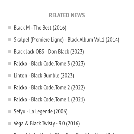
RELATED NEWS
Black M - The Best (2016)
Skalpel (Premiere Ligne) - Black Album Vol.1 (2014)
Black Jack OBS - Don Black (2023)
Falcko - Black Code, Tome 3 (2023)
Linton - Black Bumble (2023)
Falcko - Black Code, Tome 2 (2022)
Falcko - Black Code, Tome 1 (2021)
Sefyu - La Legende (2006)
Vega & Black Twisty - 9.0 (2016)