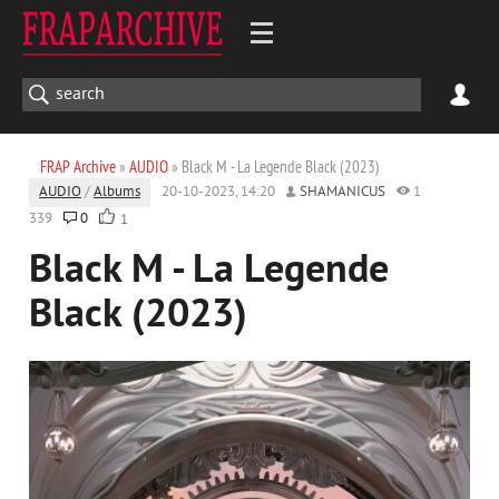
FRAP Archive
»
AUDIO
» Black M - La Legende Black (2023)
AUDIO
/
Albums
20-10-2023, 14:20
SHAMANICUS
1
339
0
1
Black M - La Legende
Black (2023)