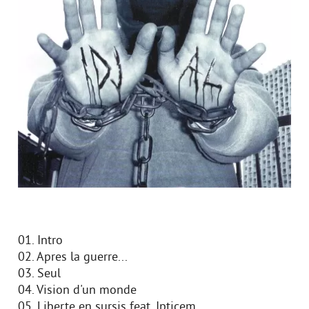
01. Intro
02. Apres la guerre...
03. Seul
04. Vision d'un monde
05. Liberte en sursis feat. Ipticem