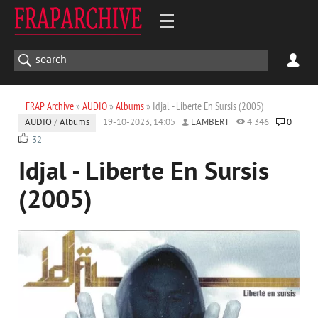
FRAP Archive
»
AUDIO
»
Albums
» Idjal - Liberte En Sursis (2005)
AUDIO
/
Albums
19-10-2023, 14:05
LAMBERT
4 346
0
32
Idjal - Liberte En Sursis
(2005)