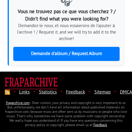
🎧
Vous ne trouvez pas ce que vous cherchez ? /
Didn't find what you were looking for?
Demandez-le nous, et nous essaierons de l'ajouter à
l'archive ! / Request it, and we will try to add it to the
archive!
Demande d'album / Request Album
·
·
·
·
·
Links
Statistics
Feedback
Sitemap
DMCA
fraparchive.com
- Dear visitors, your privacy and copyright is very important to us.
But, unfortunately, we don't have all information about published materials on
fraparchive.com, because music are often sent us by musicians or people who love
music. That's why sometimes we have some problem with copyright ownership.
We really hope you understand it! If you have any questions concerning this
privacy policy or copyright, please email us at
Feedback