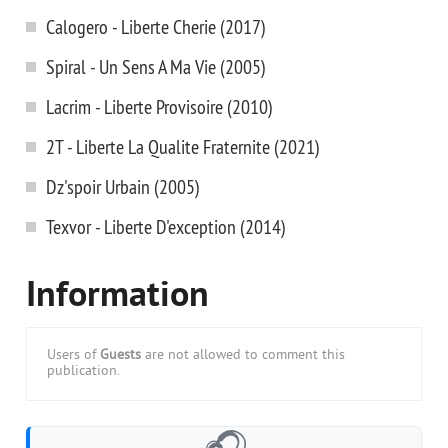
Calogero - Liberte Cherie (2017)
Spiral - Un Sens A Ma Vie (2005)
Lacrim - Liberte Provisoire (2010)
2T - Liberte La Qualite Fraternite (2021)
Dz'spoir Urbain (2005)
Texvor - Liberte D'exception (2014)
Information
Users of
Guests
are not allowed to comment this
publication.