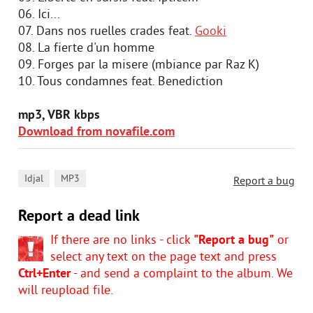
06. Ici...
07. Dans nos ruelles crades feat.
Gooki
08. La fierte d'un homme
09. Forges par la misere (mbiance par Raz K)
10. Tous condamnes feat. Benediction
mp3, VBR kbps
Download from novafile.com
,
Idjal
MP3
Report a bug
Report a dead link
If there are no links - click
"Report a bug"
or
select any text on the page text and press
Ctrl+Enter
- and send a complaint to the album. We
will reupload file.