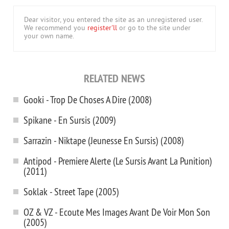
Dear visitor, you entered the site as an unregistered user.
We recommend you
register'll
or go to the site under
your own name.
RELATED NEWS
Gooki - Trop De Choses A Dire (2008)
Spikane - En Sursis (2009)
Sarrazin - Niktape (Jeunesse En Sursis) (2008)
Antipod - Premiere Alerte (Le Sursis Avant La Punition)
(2011)
Soklak - Street Tape (2005)
OZ & VZ - Ecoute Mes Images Avant De Voir Mon Son
(2005)