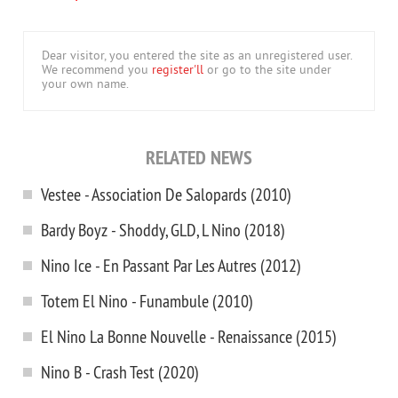
Dear visitor, you entered the site as an unregistered user.
We recommend you
register'll
or go to the site under
your own name.
RELATED NEWS
Vestee - Association De Salopards (2010)
Bardy Boyz - Shoddy, GLD, L Nino (2018)
Nino Ice - En Passant Par Les Autres (2012)
Totem El Nino - Funambule (2010)
El Nino La Bonne Nouvelle - Renaissance (2015)
Nino B - Crash Test (2020)