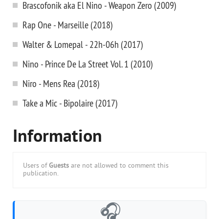
Brascofonik aka El Nino - Weapon Zero (2009)
Rap One - Marseille (2018)
Walter & Lomepal - 22h-06h (2017)
Nino - Prince De La Street Vol. 1 (2010)
Niro - Mens Rea (2018)
Take a Mic - Bipolaire (2017)
Information
Users of
Guests
are not allowed to comment this
publication.
🎧