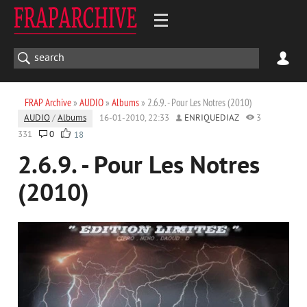
FRAP Archive
»
AUDIO
»
Albums
» 2.6.9. - Pour Les Notres (2010)
AUDIO
/
Albums
16-01-2010, 22:33
ENRIQUEDIAZ
3
331
0
18
2.6.9. - Pour Les Notres
(2010)