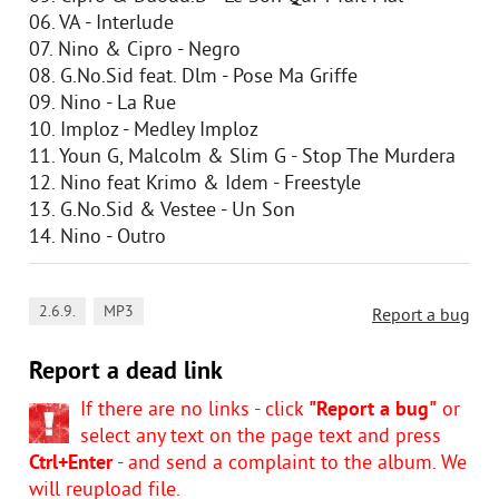
06. VA - Interlude
07. Nino & Cipro - Negro
08. G.No.Sid feat. Dlm - Pose Ma Griffe
09. Nino - La Rue
10. Imploz - Medley Imploz
11. Youn G, Malcolm & Slim G - Stop The Murdera
12. Nino feat Krimo & Idem - Freestyle
13. G.No.Sid & Vestee - Un Son
14. Nino - Outro
,
2.6.9.
MP3
Report a bug
Report a dead link
If there are no links - click
"Report a bug"
or
select any text on the page text and press
Ctrl+Enter
- and send a complaint to the album. We
will reupload file.