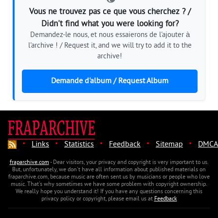
Vous ne trouvez pas ce que vous cherchez ? /
Didn't find what you were looking for?
Demandez-le nous, et nous essaierons de l'ajouter à
l'archive ! / Request it, and we will try to add it to the
archive!
Demande d'album / Request Album
·
·
·
·
·
Links
Statistics
Feedback
Sitemap
DMCA
fraparchive.com
- Dear visitors, your privacy and copyright is very important to us.
But, unfortunately, we don't have all information about published materials on
fraparchive.com, because music are often sent us by musicians or people who love
music. That's why sometimes we have some problem with copyright ownership.
We really hope you understand it! If you have any questions concerning this
privacy policy or copyright, please email us at
Feedback