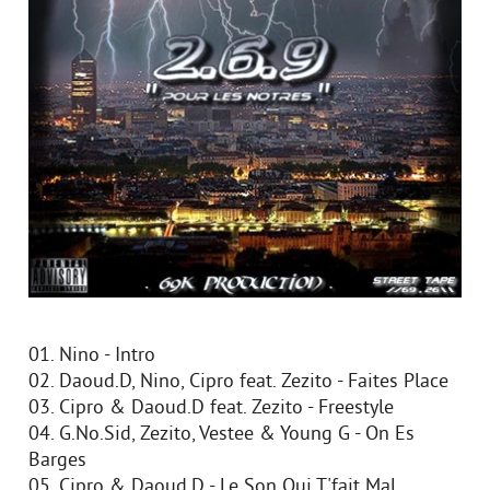
01. Nino - Intro
02. Daoud.D, Nino, Cipro feat. Zezito - Faites Place
03. Cipro & Daoud.D feat. Zezito - Freestyle
04. G.No.Sid, Zezito, Vestee & Young G - On Es
Barges
05. Cipro & Daoud.D - Le Son Qui T'fait Mal