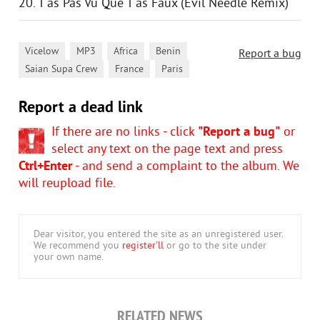
20. T'as Pas Vu Que T'as Faux (Evil Needle Remix)
,
,
,
,
Vicelow
MP3
Africa
Benin
Report a bug
,
,
Saian Supa Crew
France
Paris
Report a dead link
If there are no links - click
"Report a bug"
or
select any text on the page text and press
Ctrl+Enter
- and send a complaint to the album. We
will reupload file.
Dear visitor, you entered the site as an unregistered user.
We recommend you
register'll
or go to the site under
your own name.
RELATED NEWS