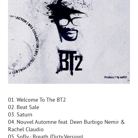
01. Welcome To The BT2
02. Beat Sale
03. Saturn
04. Nouvel Automne feat. Deen Burbigo Nemir &
Rachel Claudio
05. Sofly - Breath (Dirty Version)