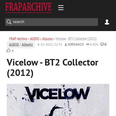
FRAP Archive
»
AUDIO
»
Albums
» Vicelow - BT2 Collector (2012)
AUDIO
/
Albums
6-11-2012, 21:51
JORDAN23
6 826
0
8
Vicelow - BT2 Collector
(2012)