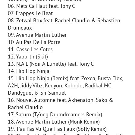
06. Mets Ca Haut feat. Tony C
07. Frappes Le Beat
08. Zetwal Box feat. Rachel Claudio & Sebastien
Drumeaux
09. Avenue Martin Luther
10. Au Pas De La Porte
11. Casse Les Cotes
12. Yaourth (Skit)
13. N.A.L (Noir A Lunette) feat. Tony C
14. Hip Hop Ninja
15. Hip Hop Ninja (Remix) feat. Zoxea, Busta Flex,
A2H, Jiddy Vibz, Kenyon, Kohndo, Radikal MC,
Dandyguel & Sir Samuel
16. Nouvel Automne feat. Akhenaton, Sako &
Rachel Claudio
17. Saturn (Ty'neg Drumdreamers Remix)
18. Avenue Martin Luther (Monk Remix)
19. T'as Pas Vu Que T'as Faux (Sofly Remix)