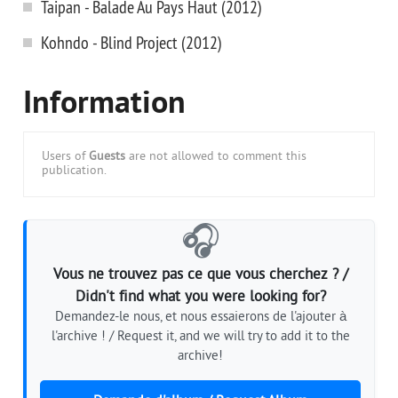
Taipan - Balade Au Pays Haut (2012)
Kohndo - Blind Project (2012)
Information
Users of
Guests
are not allowed to comment this
publication.
🎧
Vous ne trouvez pas ce que vous cherchez ? /
Didn't find what you were looking for?
Demandez-le nous, et nous essaierons de l'ajouter à
l'archive ! / Request it, and we will try to add it to the
archive!