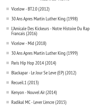
Vicelow - BT2.0 (2012)
30 Ans Apres Martin Luther King (1998)
L'Amicale Des Kickeurs - Notre Histoire Du Rap
Francais (2016)
Vicelow - Mid (2018)
30 Ans Apres Martin Luther King (1999)
Paris Hip Hop 2014 (2014)
Blackapar - Le Jour Se Leve (EP) (2012)
Recueil.1 (2013)
Kenyon - Nouvel Air (2014)
Radikal MC - Lever L'encre (2015)