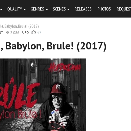
QUALITY
GENRES
SCENES
RELEASES
PHOTOS
REQUES
e, Babylon, Brule! (2017)
RT
2 086
0
12
 Babylon, Brule! (2017)