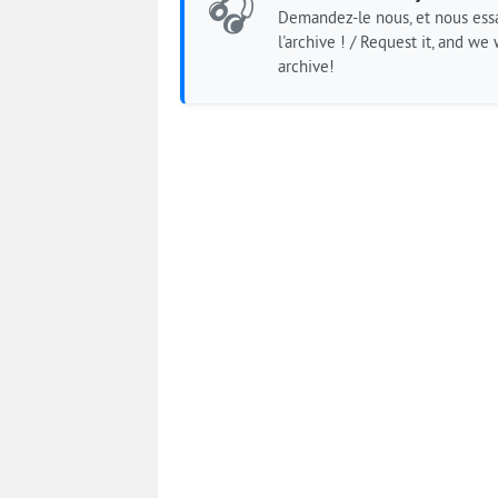
🎧
Demandez-le nous, et nous essa
l'archive ! / Request it, and we w
archive!