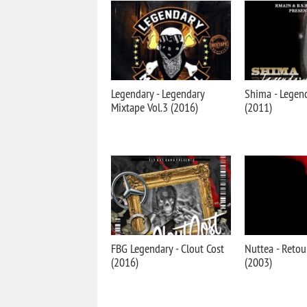
Legendary - Legendary
Shima - Legen
Mixtape Vol.3 (2016)
(2011)
FBG Legendary - Clout Cost
Nuttea - Retou
(2016)
(2003)