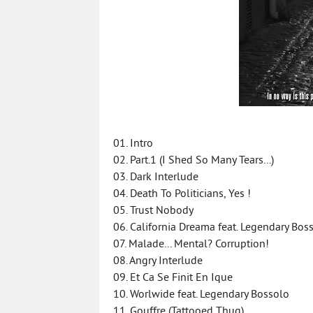
01. Intro
02. Part.1 (I Shed So Many Tears...)
03. Dark Interlude
04. Death To Politicians, Yes !
05. Trust Nobody
06. California Dreama feat. Legendary Bos
07. Malade... Mental? Corruption!
08. Angry Interlude
09. Et Ca Se Finit En Ique
10. Worlwide feat. Legendary Bossolo
11. Gouffre (Tattooed Thug)