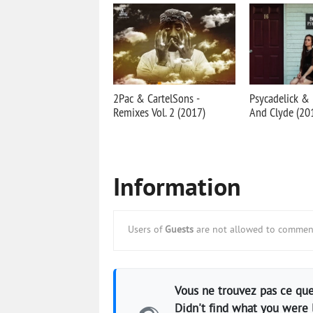
2Pac & CartelSons -
Psycadelick &
Remixes Vol. 2 (2017)
And Clyde (20
Information
Users of
Guests
are not allowed to comment
Vous ne trouvez pas ce que
Didn't find what you were 