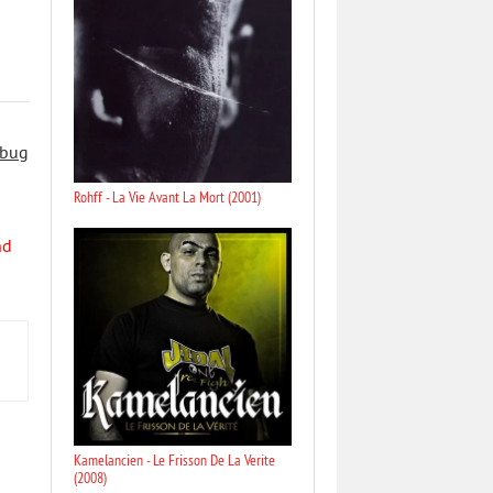
 bug
Rohff - La Vie Avant La Mort (2001)
nd
Kamelancien - Le Frisson De La Verite
(2008)