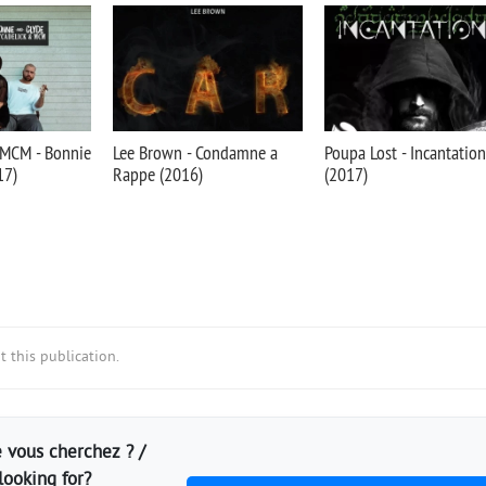
 MCM - Bonnie
Lee Brown - Condamne a
Poupa Lost - Incantation
17)
Rappe (2016)
(2017)
 this publication.
 vous cherchez ? /
looking for?