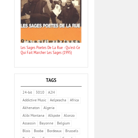
Les Sages Poetes De La Rue - Qu'est-Ce
Qui Fait Marcher Les Sages (1995)
TAGS
24-bit
3010
A2H
Addictive Music
Aelpeacha
Africa
Akhenaton
Algeria
Alibi Montana
Alkpote
Alonzo
Assassin
Bayonne
Belgium
Blois
Booba
Bordeaux
Brussels