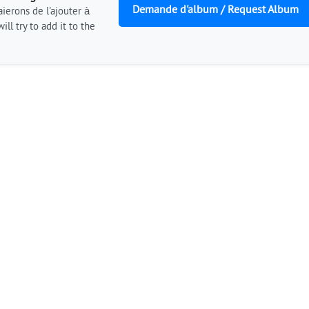
Demande d'album / Request Album
ierons de l'ajouter à
ill try to add it to the