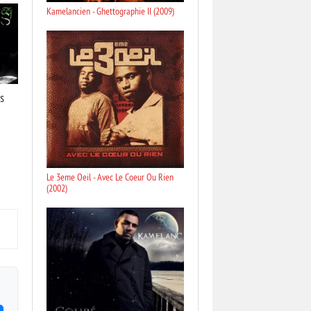
Kamelancien - Ghettographie II (2009)
s
Le 3eme Oeil - Avec Le Coeur Ou Rien
(2002)