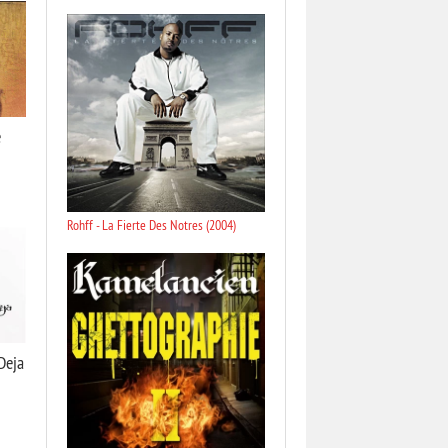
e
Rohff - La Fierte Des Notres (2004)
Dejа