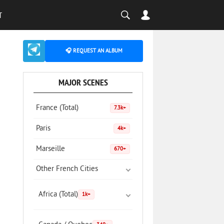
T
🎧 REQUEST AN ALBUM
MAJOR SCENES
France (Total)
7.3k+
Paris
4k+
Marseille
670+
Other French Cities
Africa (Total)
1k+