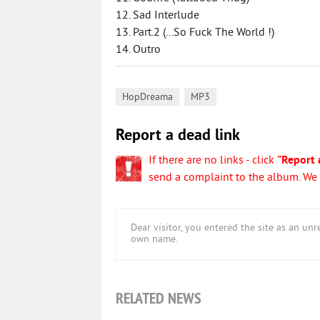
12. Sad Interlude
13. Part.2 (...So Fuck The World !)
14. Outro
,
HopDreama
MP3
Report a dead link
If there are no links - click
"Report 
send a complaint to the album. We w
Dear visitor, you entered the site as an u
own name.
RELATED NEWS