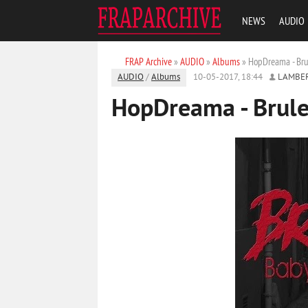
NEWS
AUDIO
FRAP Archive
»
AUDIO
»
Albums
» HopDreama - Brul
AUDIO
/
Albums
10-05-2017, 18:44
LAMBE
HopDreama - Brule,