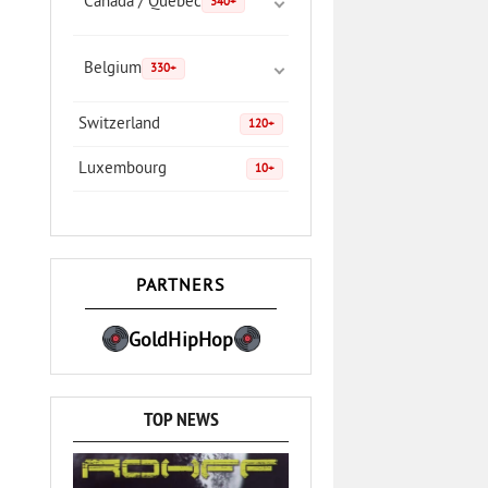
Canada / Quebec
340+
Belgium
330+
Switzerland
120+
Luxembourg
10+
PARTNERS
GoldHipHop
TOP NEWS