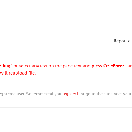
Report a
a bug"
or select any text on the page text and press
Ctrl+Enter
- a
ill reupload file.
nregistered user. We recommend you
register'll
or go to the site under your