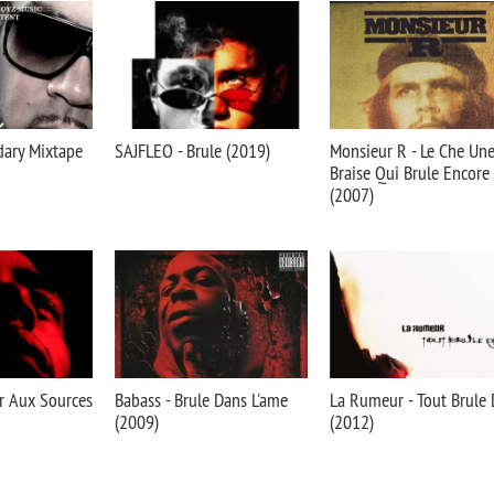
dary Mixtape
SAJFLEO - Brule (2019)
Monsieur R - Le Che Un
Braise Qui Brule Encore
(2007)
r Aux Sources
Babass - Brule Dans L'ame
La Rumeur - Tout Brule 
(2009)
(2012)