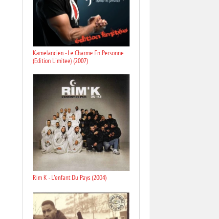
Kamelancien - Le Charme En Personne
(Edition Limitee) (2007)
Rim K - L'enfant Du Pays (2004)