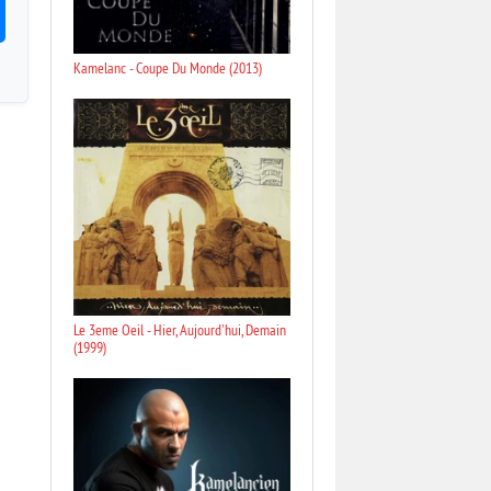
Kamelanc - Coupe Du Monde (2013)
Le 3eme Oeil - Hier, Aujourd'hui, Demain
(1999)