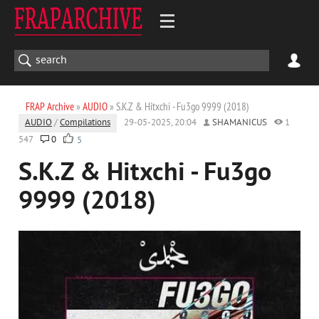
FRAP Archive
»
AUDIO
» S.K.Z & Hitxchi - Fu3go 9999 (2018)
AUDIO
/
Compilations
29-05-2025, 20:04
SHAMANICUS
1
547
0
5
S.K.Z & Hitxchi - Fu3go
9999 (2018)