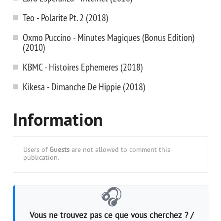
Teo - Polarite Pt. 2 (2018)
Oxmo Puccino - Minutes Magiques (Bonus Edition)
(2010)
KBMC - Histoires Ephemeres (2018)
Kikesa - Dimanche De Hippie (2018)
Information
Users of
Guests
are not allowed to comment this
publication.
🎧
Vous ne trouvez pas ce que vous cherchez ? /