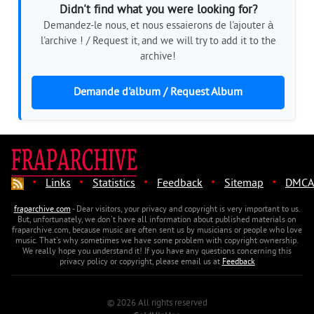
Didn't find what you were looking for?
Demandez-le nous, et nous essaierons de l'ajouter à
l'archive ! / Request it, and we will try to add it to the
archive!
Demande d'album / Request Album
·
·
·
·
·
Links
Statistics
Feedback
Sitemap
DMCA
fraparchive.com
- Dear visitors, your privacy and copyright is very important to us.
But, unfortunately, we don't have all information about published materials on
fraparchive.com, because music are often sent us by musicians or people who love
music. That's why sometimes we have some problem with copyright ownership.
We really hope you understand it! If you have any questions concerning this
privacy policy or copyright, please email us at
Feedback
© 2026 All rights reserved