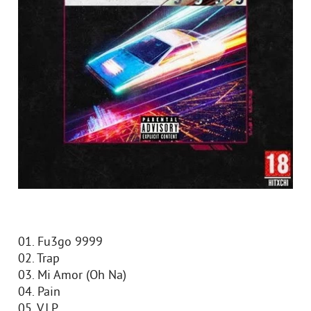
01. Fu3go 9999
02. Trap
03. Mi Amor (Oh Na)
04. Pain
05. V.I.P