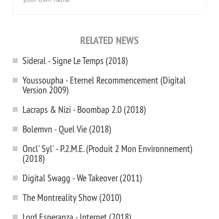
your own name.
RELATED NEWS
Sideral - Signe Le Temps (2018)
Youssoupha - Eternel Recommencement (Digital
Version 2009)
Lacraps & Nizi - Boombap 2.0 (2018)
Bolemvn - Quel Vie (2018)
Oncl' Syl' - P.2.M.E. (Produit 2 Mon Environnement)
(2018)
Digital Swagg - We Takeover (2011)
The Montreality Show (2010)
Lord Esperanza - Internet (2018)