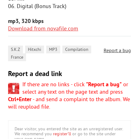
06. Digital (Bonus Track)
mp3, 320 kbps
Download from novafile.com
,
,
,
,
S.K.Z
Hitxchi
MP3
Compilation
Report a bug
France
Report a dead link
If there are no links - click
"Report a bug"
or
select any text on the page text and press
Ctrl+Enter
- and send a complaint to the album. We
will reupload file.
Dear visitor, you entered the site as an unregistered user.
We recommend you
register'll
or go to the site under