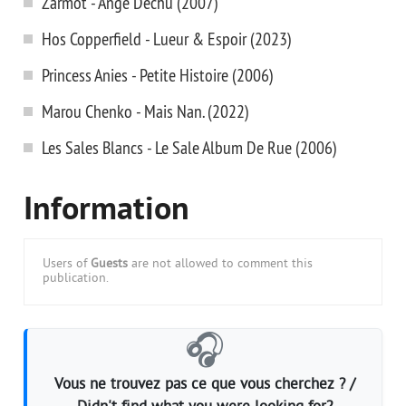
Zarmot - Ange Dechu (2007)
Hos Copperfield - Lueur & Espoir (2023)
Princess Anies - Petite Histoire (2006)
Marou Chenko - Mais Nan. (2022)
Les Sales Blancs - Le Sale Album De Rue (2006)
Information
Users of
Guests
are not allowed to comment this
publication.
🎧
Vous ne trouvez pas ce que vous cherchez ? /