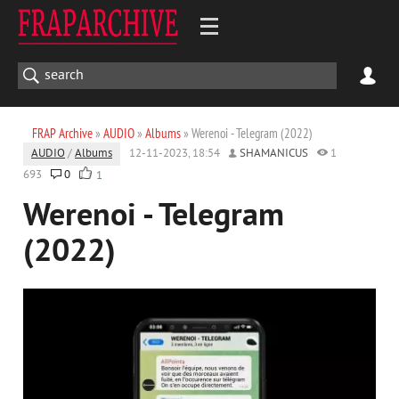
FRAP Archive
»
AUDIO
»
Albums
» Werenoi - Telegram (2022)
AUDIO
/
Albums
12-11-2023, 18:54
SHAMANICUS
1
693
0
1
Werenoi - Telegram
(2022)