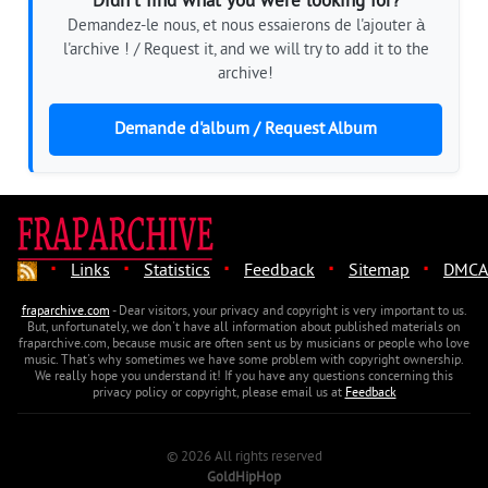
Didn't find what you were looking for?
Demandez-le nous, et nous essaierons de l'ajouter à
l'archive ! / Request it, and we will try to add it to the
archive!
Demande d'album / Request Album
·
·
·
·
·
Links
Statistics
Feedback
Sitemap
DMCA
fraparchive.com
- Dear visitors, your privacy and copyright is very important to us.
But, unfortunately, we don't have all information about published materials on
fraparchive.com, because music are often sent us by musicians or people who love
music. That's why sometimes we have some problem with copyright ownership.
We really hope you understand it! If you have any questions concerning this
privacy policy or copyright, please email us at
Feedback
© 2026 All rights reserved
GoldHipHop