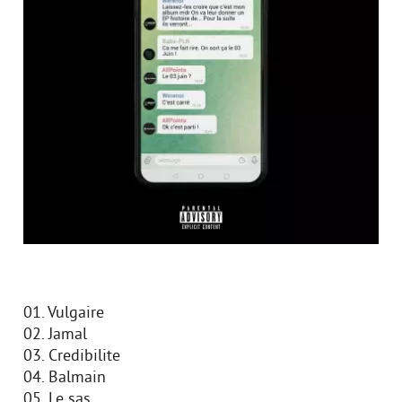
01. Vulgaire
02. Jamal
03. Credibilite
04. Balmain
05. Le sas