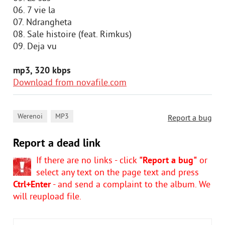
06. 7 vie la
07. Ndrangheta
08. Sale histoire (feat. Rimkus)
09. Dejа vu
mp3, 320 kbps
Download from novafile.com
,
Werenoi
MP3
Report a bug
Report a dead link
If there are no links - click
"Report a bug"
or
select any text on the page text and press
Ctrl+Enter
- and send a complaint to the album. We
will reupload file.