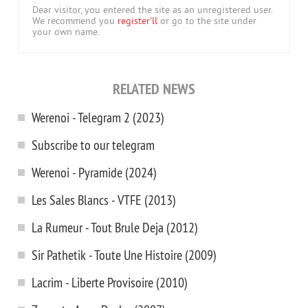
Dear visitor, you entered the site as an unregistered user.
We recommend you
register'll
or go to the site under
your own name.
RELATED NEWS
Werenoi - Telegram 2 (2023)
Subscribe to our telegram
Werenoi - Pyramide (2024)
Les Sales Blancs - VTFE (2013)
La Rumeur - Tout Brule Dejа (2012)
Sir Pathetik - Toute Une Histoire (2009)
Lacrim - Liberte Provisoire (2010)