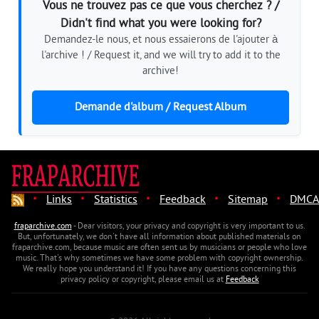
Vous ne trouvez pas ce que vous cherchez ? /
Didn't find what you were looking for?
Demandez-le nous, et nous essaierons de l'ajouter à
l'archive ! / Request it, and we will try to add it to the
archive!
Demande d'album / Request Album
·
·
·
·
·
Links
Statistics
Feedback
Sitemap
DMCA
fraparchive.com
- Dear visitors, your privacy and copyright is very important to us.
But, unfortunately, we don't have all information about published materials on
fraparchive.com, because music are often sent us by musicians or people who love
music. That's why sometimes we have some problem with copyright ownership.
We really hope you understand it! If you have any questions concerning this
privacy policy or copyright, please email us at
Feedback