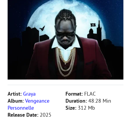
Artist:
Graya
Format:
FLAC
Album:
Vengeance
Duration:
48:28 Min
Personnelle
Size:
312 Mb
Release Date:
2025