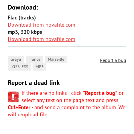
Download:
Flac (tracks)
Download from novafile.com
mp3, 320 kbps
Download from novafile.com
,
,
,
Graya
France
Marseille
Report a bug
,
LOSSLESS
MP3
Report a dead link
If there are no links - click
"Report a bug"
or
select any text on the page text and press
Ctrl+Enter
- and send a complaint to the album. We
will reupload file.