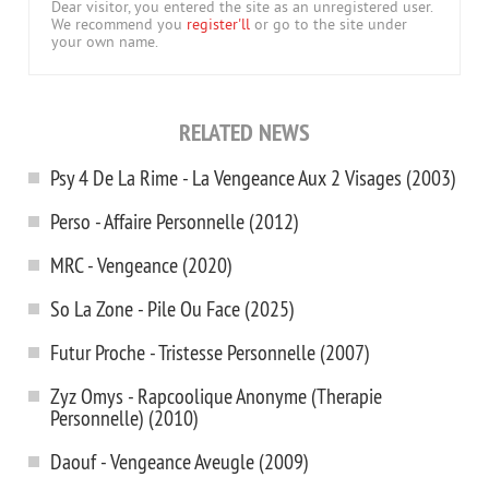
Dear visitor, you entered the site as an unregistered user.
We recommend you
register'll
or go to the site under
your own name.
RELATED NEWS
Psy 4 De La Rime - La Vengeance Aux 2 Visages (2003)
Perso - Affaire Personnelle (2012)
MRC - Vengeance (2020)
So La Zone - Pile Ou Face (2025)
Futur Proche - Tristesse Personnelle (2007)
Zyz Omys - Rapcoolique Anonyme (Therapie
Personnelle) (2010)
Daouf - Vengeance Aveugle (2009)