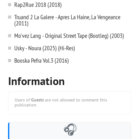
Rap2Rue 2018 (2018)
Truand 2 La Galere - Apres La Haine, La Vengeance
(2011)
Mo'vez Lang - Original Street Tape (Bootleg) (2003)
Usky - Noura (2025) (Hi-Res)
Booska Pefra Vol.3 (2016)
Information
Users of
Guests
are not allowed to comment this
publication.
🎧