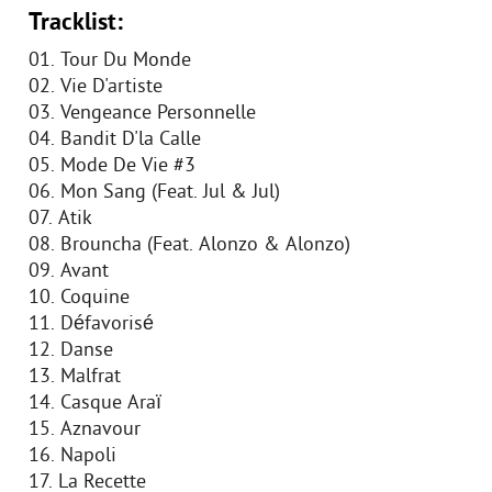
Tracklist:
01. Tour Du Monde
02. Vie D'artiste
03. Vengeance Personnelle
04. Bandit D'la Calle
05. Mode De Vie #3
06. Mon Sang (Feat. Jul & Jul)
07. Atik
08. Brouncha (Feat. Alonzo & Alonzo)
09. Avant
10. Coquine
11. Défavorisé
12. Danse
13. Malfrat
14. Casque Araï
15. Aznavour
16. Napoli
17. La Recette