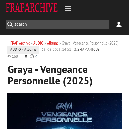
FRAP Archive
»
AUDIO
»
Albums
» Graya - Vengeance Personnelle (2025)
AUDIO
/
Albums
18-06-2026, 14:51
SHAMANICUS
168
0
0
Graya - Vengeance
Personnelle (2025)